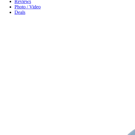
Reviews
Photo / Video
Deals