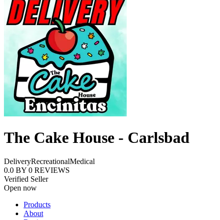
The Cake House - Carlsbad
Delivery
Recreational
Medical
0.0
BY
0
REVIEWS
Verified Seller
Open now
Products
About