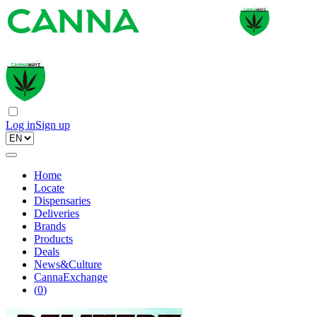
Log in
Sign up
Home
Locate
Dispensaries
Deliveries
Brands
Products
Deals
News&Culture
CannaExchange
(
0
)