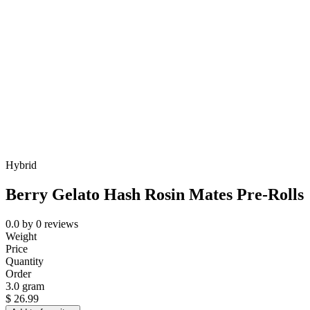
Hybrid
Berry Gelato Hash Rosin Mates Pre-Rolls
0.0
by
0
reviews
Weight
Price
Quantity
Order
3.0 gram
$
26.99