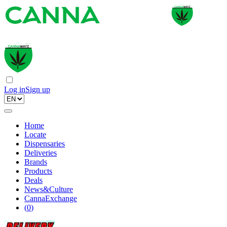
Log in
Sign up
Home
Locate
Dispensaries
Deliveries
Brands
Products
Deals
News&Culture
CannaExchange
(
0
)