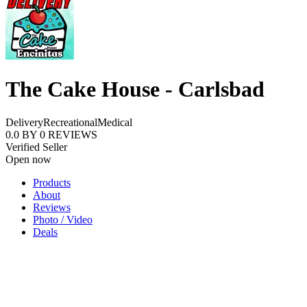
The Cake House - Carlsbad
Delivery
Recreational
Medical
0.0
BY
0
REVIEWS
Verified Seller
Open now
Products
About
Reviews
Photo / Video
Deals