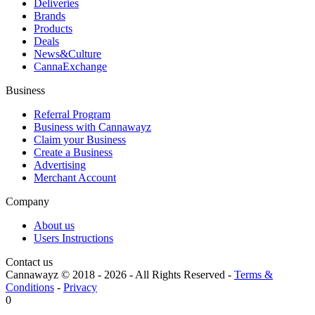
Deliveries
Brands
Products
Deals
News&Culture
CannaExchange
Business
Referral Program
Business with Cannawayz
Claim your Business
Create a Business
Advertising
Merchant Account
Company
About us
Users Instructions
Contact us
Cannawayz © 2018 -
2026
-
All Rights Reserved
-
Terms &
Conditions
-
Privacy
0