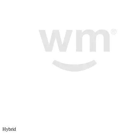
Hybrid