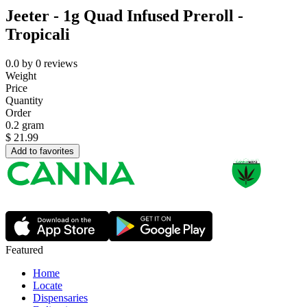
Jeeter - 1g Quad Infused Preroll -
Tropicali
0.0
by
0
reviews
Weight
Price
Quantity
Order
0.2 gram
$
21.99
Add to favorites
Featured
Home
Locate
Dispensaries