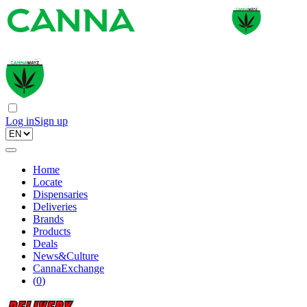
Log in
Sign up
Home
Locate
Dispensaries
Deliveries
Brands
Products
Deals
News&Culture
CannaExchange
(
0
)