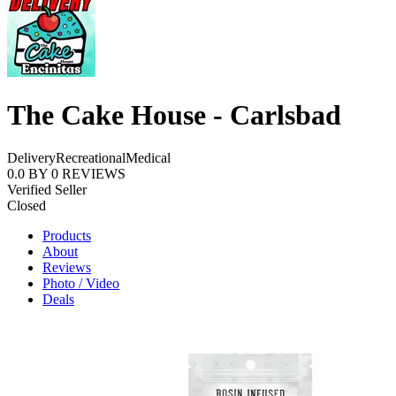
The Cake House - Carlsbad
Delivery
Recreational
Medical
0.0
BY
0
REVIEWS
Verified Seller
Closed
Products
About
Reviews
Photo / Video
Deals