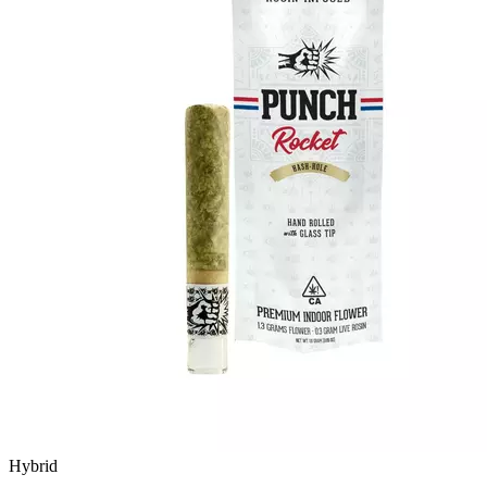
Hybrid