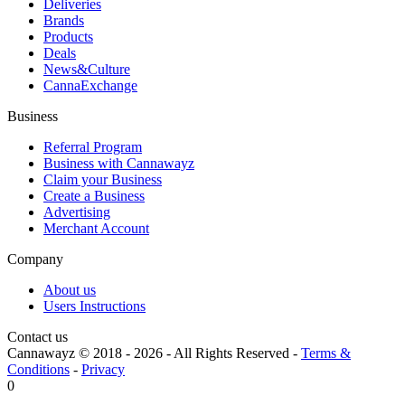
Deliveries
Brands
Products
Deals
News&Culture
CannaExchange
Business
Referral Program
Business with Cannawayz
Claim your Business
Create a Business
Advertising
Merchant Account
Company
About us
Users Instructions
Contact us
Cannawayz © 2018 -
2026
-
All Rights Reserved
-
Terms &
Conditions
-
Privacy
0