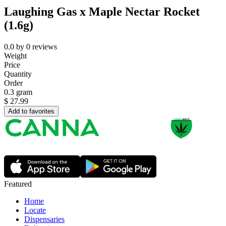
Laughing Gas x Maple Nectar Rocket
(1.6g)
0.0
by
0
reviews
Weight
Price
Quantity
Order
0.3 gram
$
27.99
Add to favorites
Featured
Home
Locate
Dispensaries