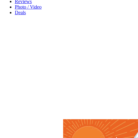
Reviews
Photo / Video
Deals