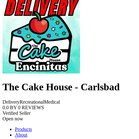
The Cake House - Carlsbad
Delivery
Recreational
Medical
0.0
BY
0
REVIEWS
Verified Seller
Open now
Products
About