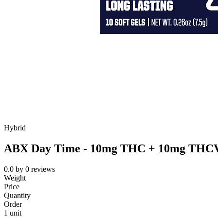
Hybrid
ABX Day Time - 10mg THC + 10mg THCV S
0.0
by
0
reviews
Weight
Price
Quantity
Order
1 unit