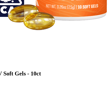
oft Gels - 10ct