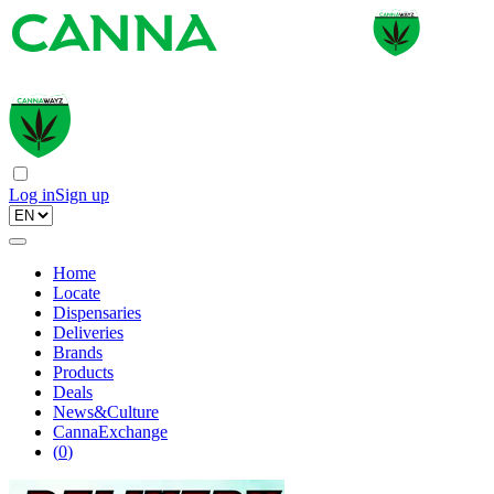
Log in
Sign up
Home
Locate
Dispensaries
Deliveries
Brands
Products
Deals
News&Culture
CannaExchange
(
0
)