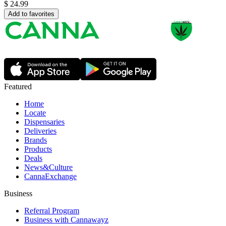
$
24.99
Add to favorites
Featured
Home
Locate
Dispensaries
Deliveries
Brands
Products
Deals
News&Culture
CannaExchange
Business
Referral Program
Business with Cannawayz