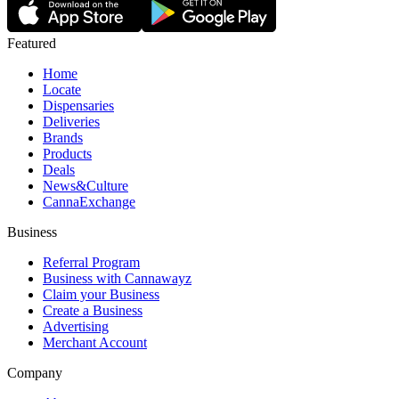
Featured
Home
Locate
Dispensaries
Deliveries
Brands
Products
Deals
News&Culture
CannaExchange
Business
Referral Program
Business with Cannawayz
Claim your Business
Create a Business
Advertising
Merchant Account
Company