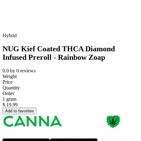
Hybrid
NUG Kief Coated THCA Diamond
Infused Preroll - Rainbow Zoap
0.0
by
0
reviews
Weight
Price
Quantity
Order
1 gram
$
19.99
Add to favorites