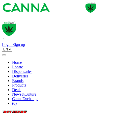
Log in
Sign up
Home
Locate
Dispensaries
Deliveries
Brands
Products
Deals
News&Culture
CannaExchange
(
0
)