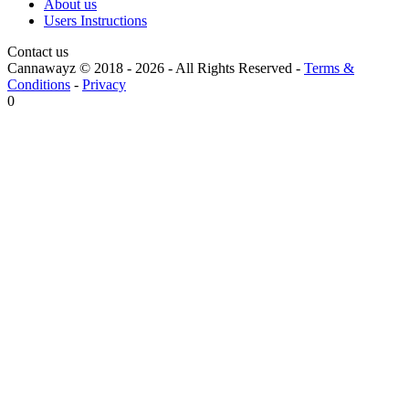
About us
Users Instructions
Contact us
Cannawayz © 2018 -
2026
-
All Rights Reserved
-
Terms &
Conditions
-
Privacy
0