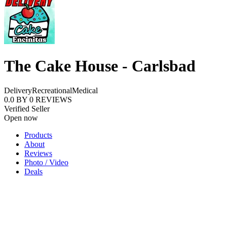
The Cake House - Carlsbad
Delivery
Recreational
Medical
0.0
BY
0
REVIEWS
Verified Seller
Open now
Products
About
Reviews
Photo / Video
Deals