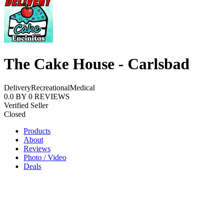
The Cake House - Carlsbad
Delivery
Recreational
Medical
0.0
BY
0
REVIEWS
Verified Seller
Closed
Products
About
Reviews
Photo / Video
Deals