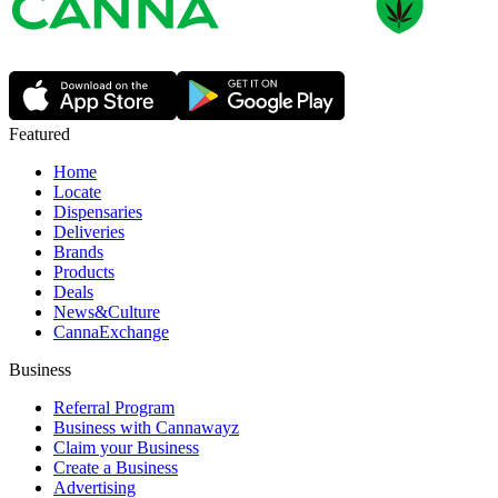
Featured
Home
Locate
Dispensaries
Deliveries
Brands
Products
Deals
News&Culture
CannaExchange
Business
Referral Program
Business with Cannawayz
Claim your Business
Create a Business
Advertising