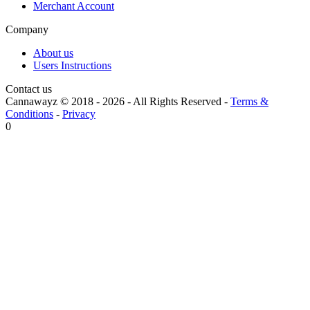
Merchant Account
Company
About us
Users Instructions
Contact us
Cannawayz © 2018 -
2026
-
All Rights Reserved
-
Terms &
Conditions
-
Privacy
0