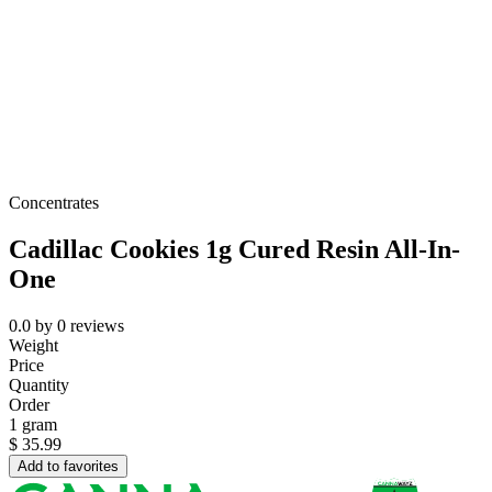
Concentrates
Cadillac Cookies 1g Cured Resin All-In-
One
0.0
by
0
reviews
Weight
Price
Quantity
Order
1 gram
$
35.99
Add to favorites