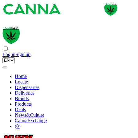
Log in
Sign up
Home
Locate
Dispensaries
Deliveries
Brands
Products
Deals
News&Culture
CannaExchange
(
0
)