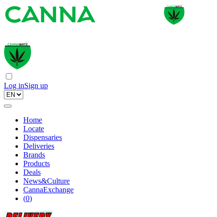
Log in
Sign up
Home
Locate
Dispensaries
Deliveries
Brands
Products
Deals
News&Culture
CannaExchange
(
0
)