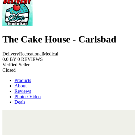
The Cake House - Carlsbad
Delivery
Recreational
Medical
0.0
BY
0
REVIEWS
Verified Seller
Closed
Products
About
Reviews
Photo / Video
Deals