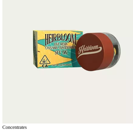
Concentrates