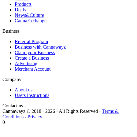
Products
Deals
News&Culture
CannaExchange
Business
Referral Program
Business with Cannawayz
Claim your Business
Create a Business
Advertising
Merchant Account
Company
About us
Users Instructions
Contact us
Cannawayz © 2018 -
2026
-
All Rights Reserved
-
Terms &
Conditions
-
Privacy
0