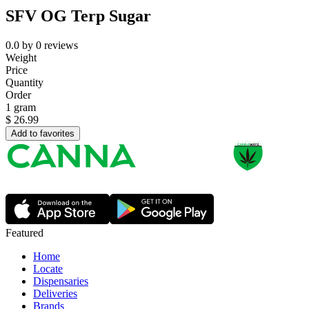
SFV OG Terp Sugar
0.0
by
0
reviews
Weight
Price
Quantity
Order
1 gram
$
26.99
Add to favorites
Featured
Home
Locate
Dispensaries
Deliveries
Brands