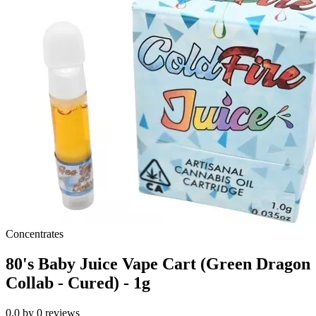
Concentrates
80's Baby Juice Vape Cart (Green Dragon
Collab - Cured) - 1g
0.0
by
0
reviews