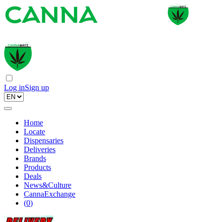
Log in
Sign up
Home
Locate
Dispensaries
Deliveries
Brands
Products
Deals
News&Culture
CannaExchange
(
0
)