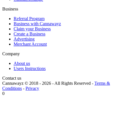
Business
Referral Program
Business with Cannawayz
Claim your Business
Create a Business
Advertising
Merchant Account
Company
About us
Users Instructions
Contact us
Cannawayz © 2018 -
2026
-
All Rights Reserved
-
Terms &
Conditions
-
Privacy
0