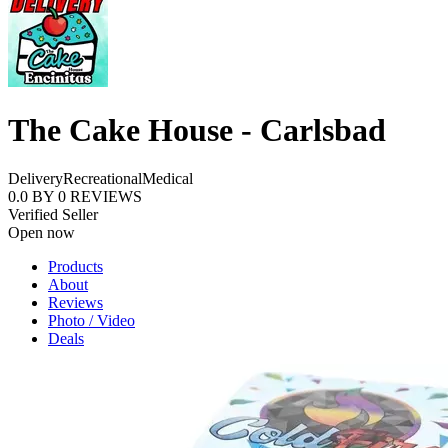
The Cake House - Carlsbad
Delivery
Recreational
Medical
0.0
BY
0
REVIEWS
Verified Seller
Open now
Products
About
Reviews
Photo / Video
Deals