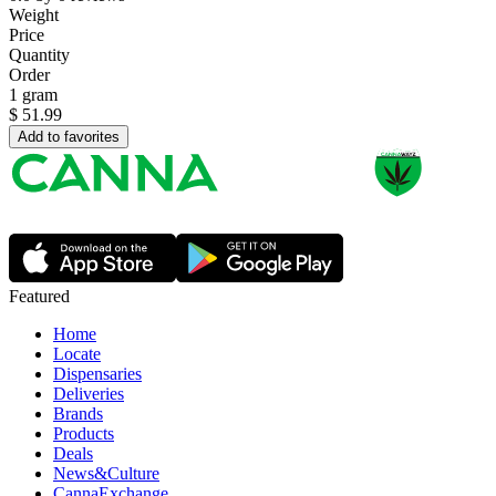
Weight
Price
Quantity
Order
1 gram
$
51.99
Add to favorites
Featured
Home
Locate
Dispensaries
Deliveries
Brands
Products
Deals
News&Culture
CannaExchange