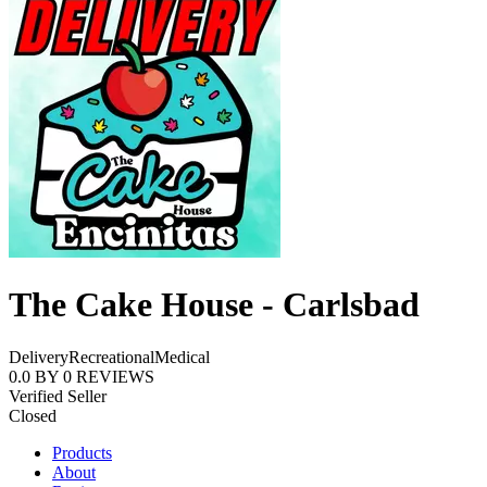
The Cake House - Carlsbad
Delivery
Recreational
Medical
0.0
BY
0
REVIEWS
Verified Seller
Closed
Products
About