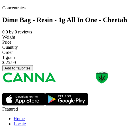
Concentrates
Dime Bag - Resin - 1g All In One - Cheetah
0.0
by
0
reviews
Weight
Price
Quantity
Order
1 gram
$
25.99
Add to favorites
Featured
Home
Locate