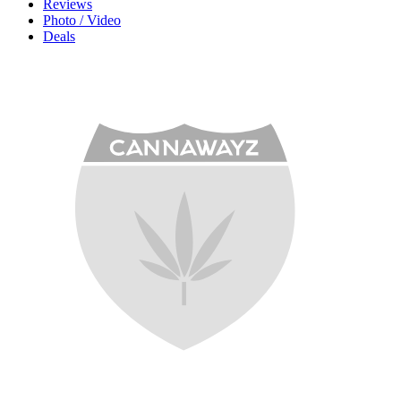
Reviews
Photo / Video
Deals