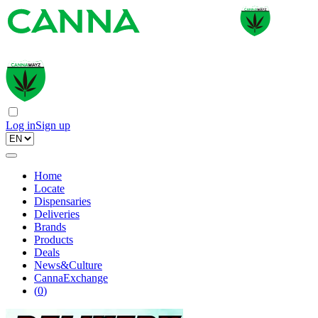
Log in
Sign up
Home
Locate
Dispensaries
Deliveries
Brands
Products
Deals
News&Culture
CannaExchange
(
0
)