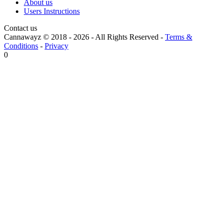
About us
Users Instructions
Contact us
Cannawayz © 2018 -
2026
-
All Rights Reserved
-
Terms &
Conditions
-
Privacy
0