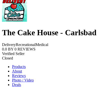
The Cake House - Carlsbad
Delivery
Recreational
Medical
0.0
BY
0
REVIEWS
Verified Seller
Closed
Products
About
Reviews
Photo / Video
Deals