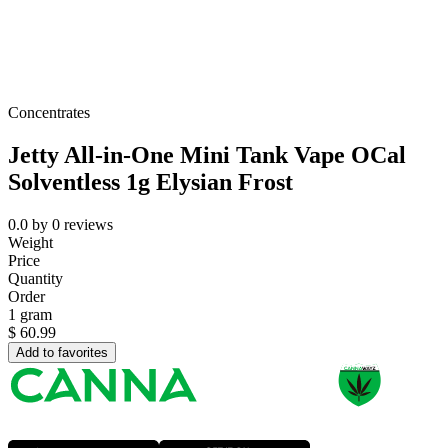
Concentrates
Jetty All-in-One Mini Tank Vape OCal
Solventless 1g Elysian Frost
0.0
by
0
reviews
Weight
Price
Quantity
Order
1 gram
$
60.99
Add to favorites