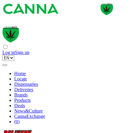
Log in
Sign up
Home
Locate
Dispensaries
Deliveries
Brands
Products
Deals
News&Culture
CannaExchange
(
0
)