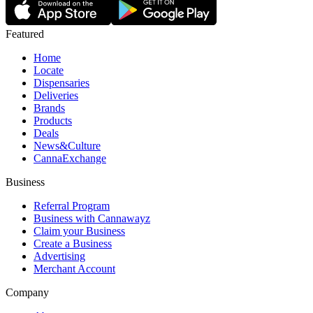
Featured
Home
Locate
Dispensaries
Deliveries
Brands
Products
Deals
News&Culture
CannaExchange
Business
Referral Program
Business with Cannawayz
Claim your Business
Create a Business
Advertising
Merchant Account
Company