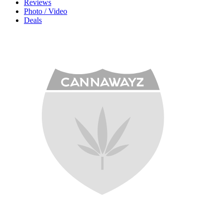
Reviews
Photo / Video
Deals