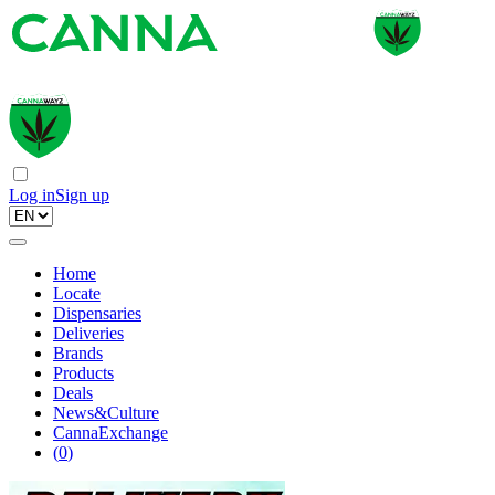
Log in
Sign up
Home
Locate
Dispensaries
Deliveries
Brands
Products
Deals
News&Culture
CannaExchange
(
0
)