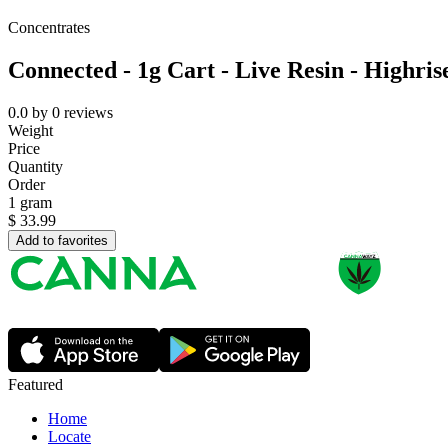
Concentrates
Connected - 1g Cart - Live Resin - Highris
0.0
by
0
reviews
Weight
Price
Quantity
Order
1 gram
$
33.99
Add to favorites
Featured
Home
Locate