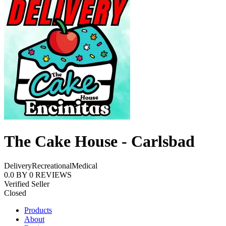
The Cake House - Carlsbad
Delivery
Recreational
Medical
0.0
BY
0
REVIEWS
Verified Seller
Closed
Products
About