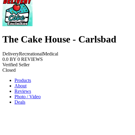
The Cake House - Carlsbad
Delivery
Recreational
Medical
0.0
BY
0
REVIEWS
Verified Seller
Closed
Products
About
Reviews
Photo / Video
Deals