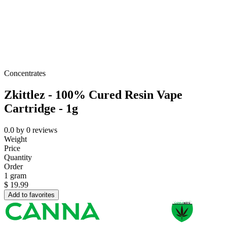
Concentrates
Zkittlez - 100% Cured Resin Vape
Cartridge - 1g
0.0
by
0
reviews
Weight
Price
Quantity
Order
1 gram
$
19.99
Add to favorites