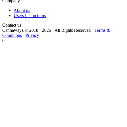
Company
About us
Users Instructions
Contact us
Cannawayz © 2018 -
2026
-
All Rights Reserved
-
Terms &
Conditions
-
Privacy
0