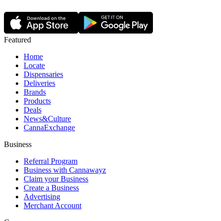
Featured
Home
Locate
Dispensaries
Deliveries
Brands
Products
Deals
News&Culture
CannaExchange
Business
Referral Program
Business with Cannawayz
Claim your Business
Create a Business
Advertising
Merchant Account