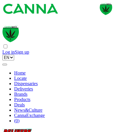
Log in
Sign up
Home
Locate
Dispensaries
Deliveries
Brands
Products
Deals
News&Culture
CannaExchange
(
0
)