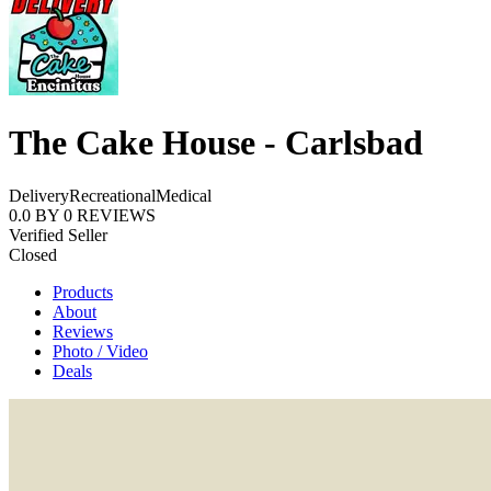
The Cake House - Carlsbad
Delivery
Recreational
Medical
0.0
BY
0
REVIEWS
Verified Seller
Closed
Products
About
Reviews
Photo / Video
Deals