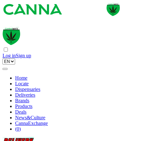
Log in
Sign up
Home
Locate
Dispensaries
Deliveries
Brands
Products
Deals
News&Culture
CannaExchange
(
0
)