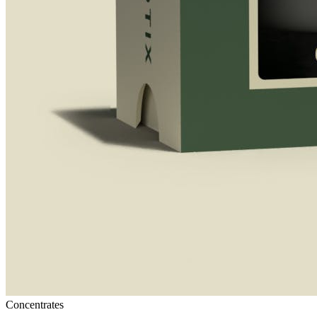
Concentrates