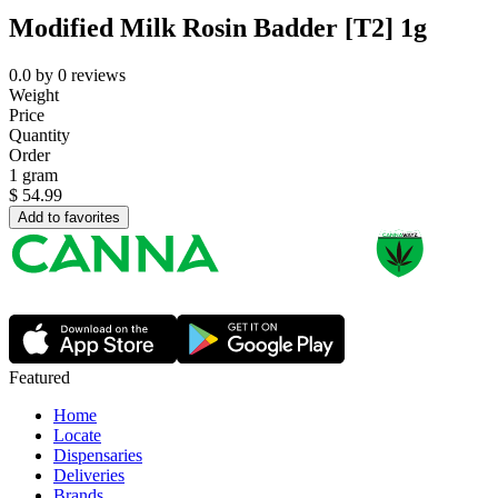
Modified Milk Rosin Badder [T2] 1g
0.0
by
0
reviews
Weight
Price
Quantity
Order
1 gram
$
54.99
Add to favorites
Featured
Home
Locate
Dispensaries
Deliveries
Brands