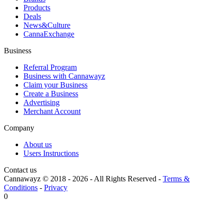
Products
Deals
News&Culture
CannaExchange
Business
Referral Program
Business with Cannawayz
Claim your Business
Create a Business
Advertising
Merchant Account
Company
About us
Users Instructions
Contact us
Cannawayz © 2018 -
2026
-
All Rights Reserved
-
Terms &
Conditions
-
Privacy
0