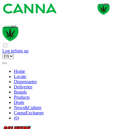
Log in
Sign up
Home
Locate
Dispensaries
Deliveries
Brands
Products
Deals
News&Culture
CannaExchange
(
0
)