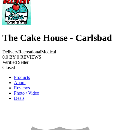
The Cake House - Carlsbad
Delivery
Recreational
Medical
0.0
BY
0
REVIEWS
Verified Seller
Closed
Products
About
Reviews
Photo / Video
Deals