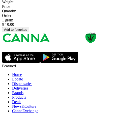
Weight
Price
Quantity
Order
1 gram
$
19.99
Add to favorites
Featured
Home
Locate
Dispensaries
Deliveries
Brands
Products
Deals
News&Culture
CannaExchange