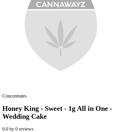
Concentrates
Honey King - Sweet - 1g All in One -
Wedding Cake
0.0
by
0
reviews