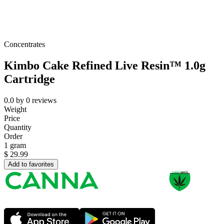
Concentrates
Kimbo Cake Refined Live Resin™ 1.0g
Cartridge
0.0
by
0
reviews
Weight
Price
Quantity
Order
1 gram
$
29.99
Add to favorites