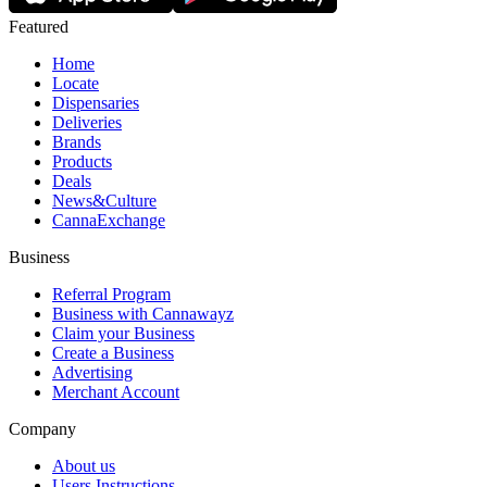
Featured
Home
Locate
Dispensaries
Deliveries
Brands
Products
Deals
News&Culture
CannaExchange
Business
Referral Program
Business with Cannawayz
Claim your Business
Create a Business
Advertising
Merchant Account
Company
About us
Users Instructions