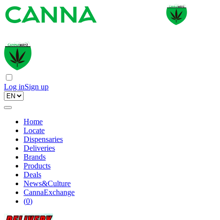
Log in
Sign up
Home
Locate
Dispensaries
Deliveries
Brands
Products
Deals
News&Culture
CannaExchange
(
0
)