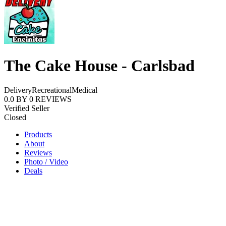
The Cake House - Carlsbad
Delivery
Recreational
Medical
0.0
BY
0
REVIEWS
Verified Seller
Closed
Products
About
Reviews
Photo / Video
Deals