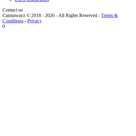
Contact us
Cannawayz © 2018 -
2026
-
All Rights Reserved
-
Terms &
Conditions
-
Privacy
0