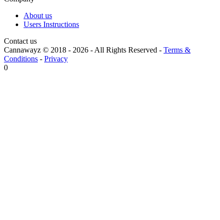
About us
Users Instructions
Contact us
Cannawayz © 2018 -
2026
-
All Rights Reserved
-
Terms &
Conditions
-
Privacy
0