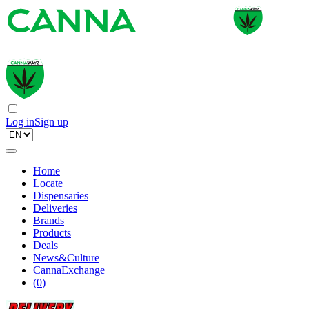
Log in
Sign up
Home
Locate
Dispensaries
Deliveries
Brands
Products
Deals
News&Culture
CannaExchange
(
0
)