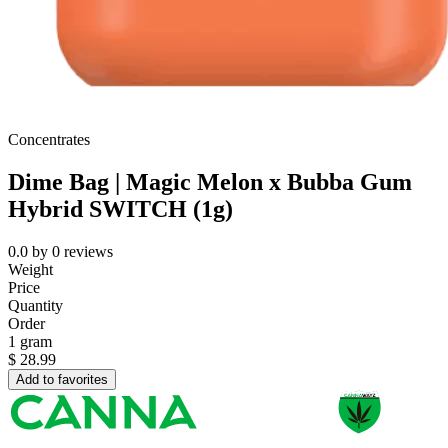
Concentrates
Dime Bag | Magic Melon x Bubba Gum
Hybrid SWITCH (1g)
0.0
by
0
reviews
Weight
Price
Quantity
Order
1 gram
$
28.99
Add to favorites