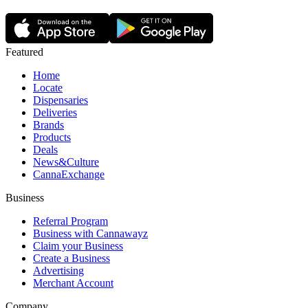
Featured
Home
Locate
Dispensaries
Deliveries
Brands
Products
Deals
News&Culture
CannaExchange
Business
Referral Program
Business with Cannawayz
Claim your Business
Create a Business
Advertising
Merchant Account
Company