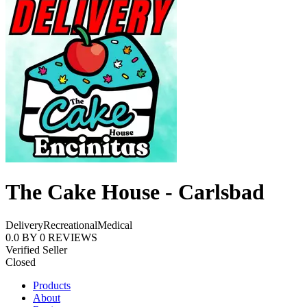
The Cake House - Carlsbad
Delivery
Recreational
Medical
0.0
BY
0
REVIEWS
Verified Seller
Closed
Products
About