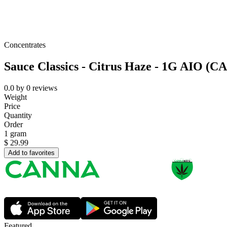
Concentrates
Sauce Classics - Citrus Haze - 1G AIO (C
0.0
by
0
reviews
Weight
Price
Quantity
Order
1 gram
$
29.99
Add to favorites
Featured