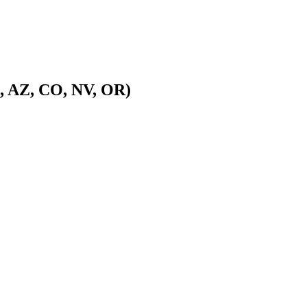
A, AZ, CO, NV, OR)