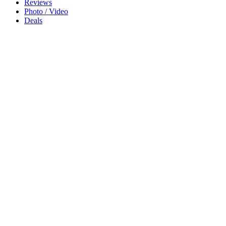
Reviews
Photo / Video
Deals