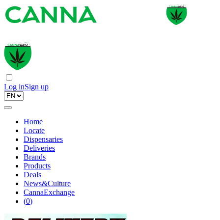
Log in
Sign up
Home
Locate
Dispensaries
Deliveries
Brands
Products
Deals
News&Culture
CannaExchange
(
0
)