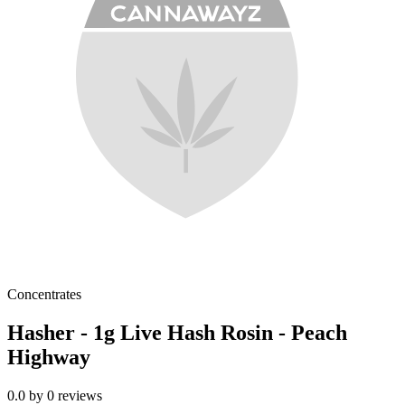
Concentrates
Hasher - 1g Live Hash Rosin - Peach
Highway
0.0
by
0
reviews