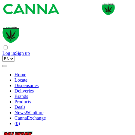
Log in
Sign up
Home
Locate
Dispensaries
Deliveries
Brands
Products
Deals
News&Culture
CannaExchange
(
0
)