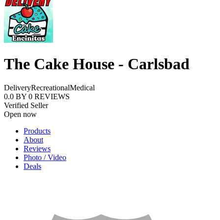
The Cake House - Carlsbad
Delivery
Recreational
Medical
0.0
BY
0
REVIEWS
Verified Seller
Open now
Products
About
Reviews
Photo / Video
Deals