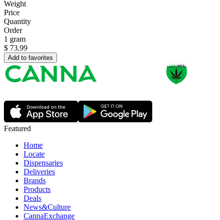
Weight
Price
Quantity
Order
1 gram
$
73.99
Add to favorites
Featured
Home
Locate
Dispensaries
Deliveries
Brands
Products
Deals
News&Culture
CannaExchange