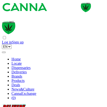
Log in
Sign up
Home
Locate
Dispensaries
Deliveries
Brands
Products
Deals
News&Culture
CannaExchange
(
0
)