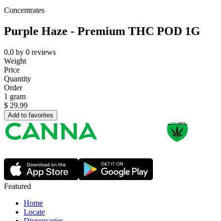
Concentrates
Purple Haze - Premium THC POD 1G
0.0
by
0
reviews
Weight
Price
Quantity
Order
1 gram
$
29.99
Add to favorites
Featured
Home
Locate
Dispensaries