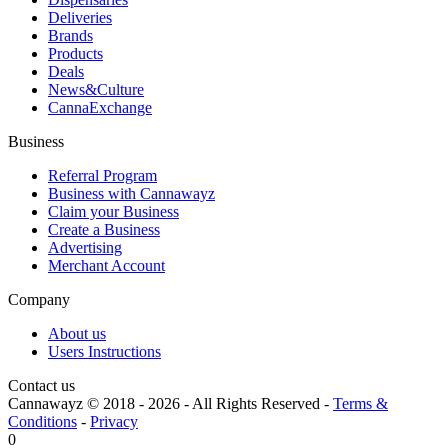
Deliveries
Brands
Products
Deals
News&Culture
CannaExchange
Business
Referral Program
Business with Cannawayz
Claim your Business
Create a Business
Advertising
Merchant Account
Company
About us
Users Instructions
Contact us
Cannawayz © 2018 -
2026
-
All Rights Reserved
-
Terms &
Conditions
-
Privacy
0