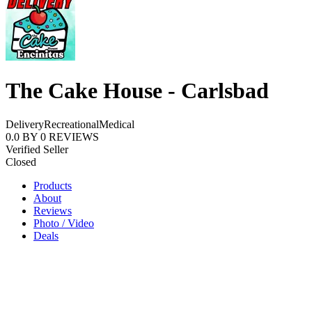
The Cake House - Carlsbad
Delivery
Recreational
Medical
0.0
BY
0
REVIEWS
Verified Seller
Closed
Products
About
Reviews
Photo / Video
Deals