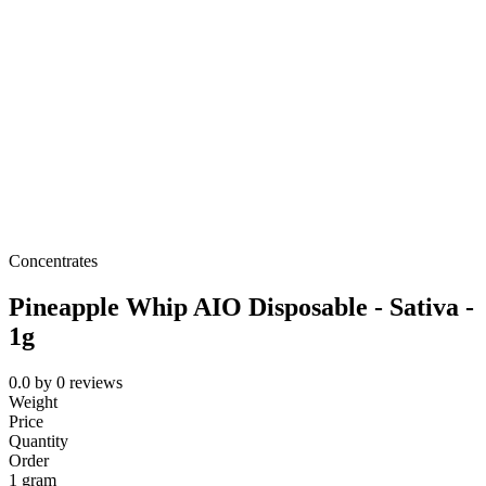
Concentrates
Pineapple Whip AIO Disposable - Sativa -
1g
0.0
by
0
reviews
Weight
Price
Quantity
Order
1 gram