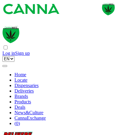
Log in
Sign up
Home
Locate
Dispensaries
Deliveries
Brands
Products
Deals
News&Culture
CannaExchange
(
0
)