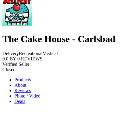
The Cake House - Carlsbad
Delivery
Recreational
Medical
0.0
BY
0
REVIEWS
Verified Seller
Closed
Products
About
Reviews
Photo / Video
Deals