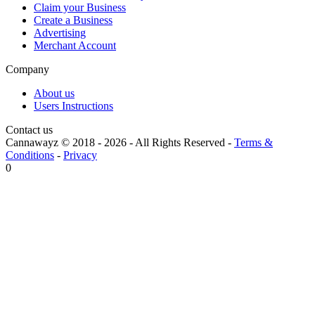
Claim your Business
Create a Business
Advertising
Merchant Account
Company
About us
Users Instructions
Contact us
Cannawayz © 2018 -
2026
-
All Rights Reserved
-
Terms &
Conditions
-
Privacy
0