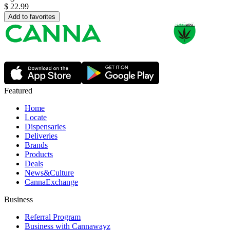
$
22.99
Add to favorites
Featured
Home
Locate
Dispensaries
Deliveries
Brands
Products
Deals
News&Culture
CannaExchange
Business
Referral Program
Business with Cannawayz