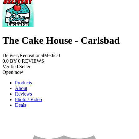
The Cake House - Carlsbad
Delivery
Recreational
Medical
0.0
BY
0
REVIEWS
Verified Seller
Open now
Products
About
Reviews
Photo / Video
Deals