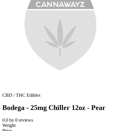
CBD / THC Edibles
Bodega - 25mg Chiller 12oz - Pear
0.0
by
0
reviews
Weight
Price