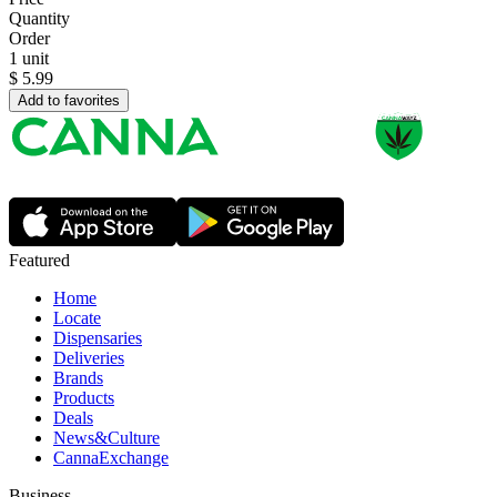
Quantity
Order
1 unit
$
5.99
Add to favorites
Featured
Home
Locate
Dispensaries
Deliveries
Brands
Products
Deals
News&Culture
CannaExchange
Business