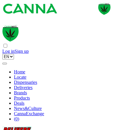
Log in
Sign up
Home
Locate
Dispensaries
Deliveries
Brands
Products
Deals
News&Culture
CannaExchange
(
0
)