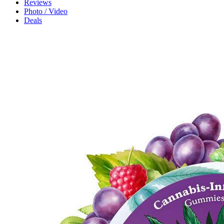
Reviews
Photo / Video
Deals