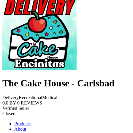
The Cake House - Carlsbad
Delivery
Recreational
Medical
0.0
BY
0
REVIEWS
Verified Seller
Closed
Products
About