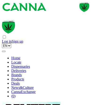
Log in
Sign up
Home
Locate
Dispensaries
Deliveries
Brands
Products
Deals
News&Culture
CannaExchange
(
0
)