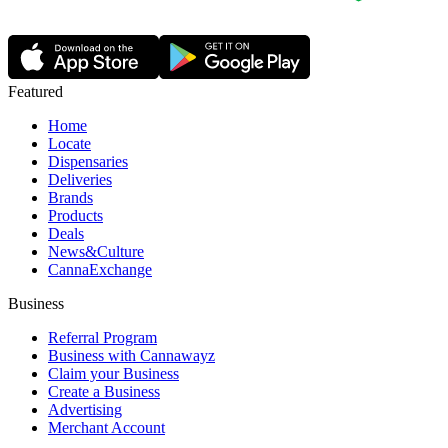
Featured
Home
Locate
Dispensaries
Deliveries
Brands
Products
Deals
News&Culture
CannaExchange
Business
Referral Program
Business with Cannawayz
Claim your Business
Create a Business
Advertising
Merchant Account