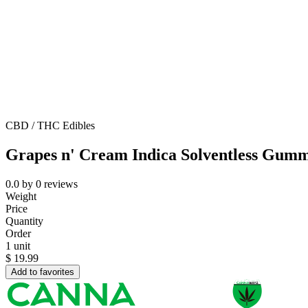
CBD / THC Edibles
Grapes n' Cream Indica Solventless Gumm
0.0
by
0
reviews
Weight
Price
Quantity
Order
1 unit
$
19.99
Add to favorites