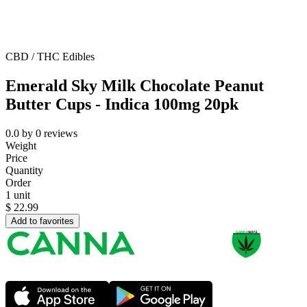
CBD / THC Edibles
Emerald Sky Milk Chocolate Peanut
Butter Cups - Indica 100mg 20pk
0.0
by
0
reviews
Weight
Price
Quantity
Order
1 unit
$
22.99
Add to favorites