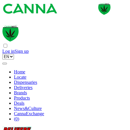
Log in
Sign up
Home
Locate
Dispensaries
Deliveries
Brands
Products
Deals
News&Culture
CannaExchange
(
0
)