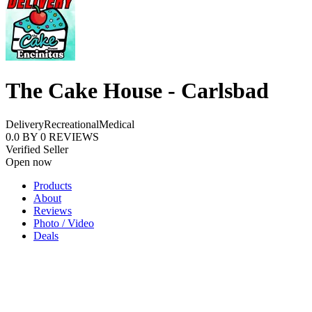
The Cake House - Carlsbad
Delivery
Recreational
Medical
0.0
BY
0
REVIEWS
Verified Seller
Open now
Products
About
Reviews
Photo / Video
Deals