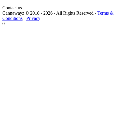
Contact us
Cannawayz © 2018 -
2026
-
All Rights Reserved
-
Terms &
Conditions
-
Privacy
0