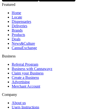
Featured
Home
Locate
Dispensaries
Deliveries
Brands
Products
Deals
News&Culture
CannaExchange
Business
Referral Program
Business with Cannawayz
Claim your Business
Create a Business
Advertising
Merchant Account
Company
About us
Users Instructions