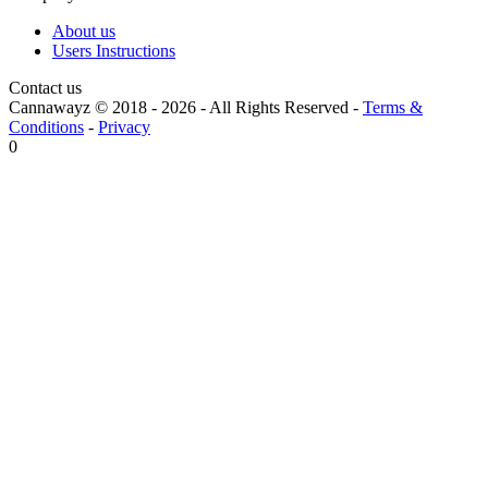
About us
Users Instructions
Contact us
Cannawayz © 2018 -
2026
-
All Rights Reserved
-
Terms &
Conditions
-
Privacy
0