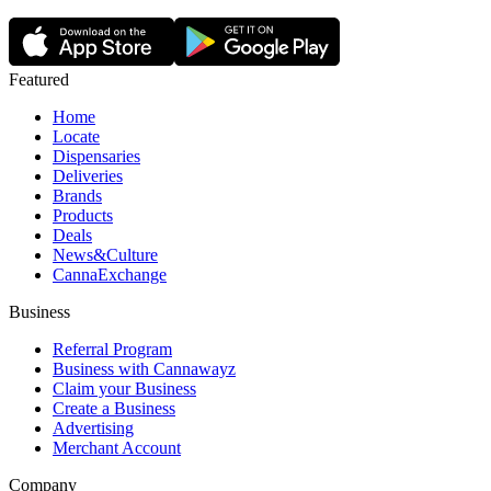
Featured
Home
Locate
Dispensaries
Deliveries
Brands
Products
Deals
News&Culture
CannaExchange
Business
Referral Program
Business with Cannawayz
Claim your Business
Create a Business
Advertising
Merchant Account
Company