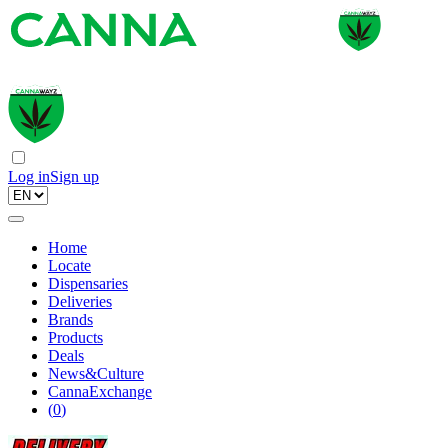
Log in
Sign up
Home
Locate
Dispensaries
Deliveries
Brands
Products
Deals
News&Culture
CannaExchange
(
0
)