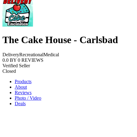
The Cake House - Carlsbad
Delivery
Recreational
Medical
0.0
BY
0
REVIEWS
Verified Seller
Closed
Products
About
Reviews
Photo / Video
Deals