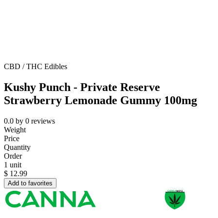
CBD / THC Edibles
Kushy Punch - Private Reserve
Strawberry Lemonade Gummy 100mg
0.0
by
0
reviews
Weight
Price
Quantity
Order
1 unit
$
12.99
Add to favorites