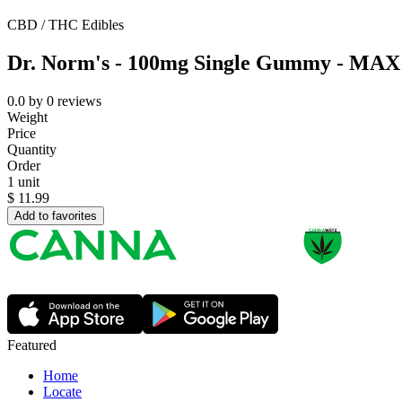
CBD / THC Edibles
Dr. Norm's - 100mg Single Gummy - MAX -
0.0
by
0
reviews
Weight
Price
Quantity
Order
1 unit
$
11.99
Add to favorites
Featured
Home
Locate