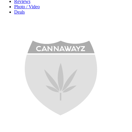
Reviews
Photo / Video
Deals