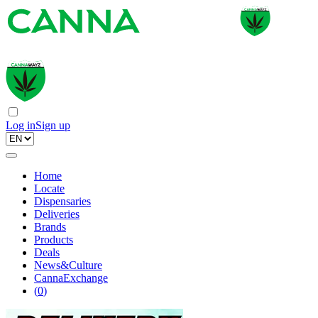
Log in
Sign up
Home
Locate
Dispensaries
Deliveries
Brands
Products
Deals
News&Culture
CannaExchange
(
0
)