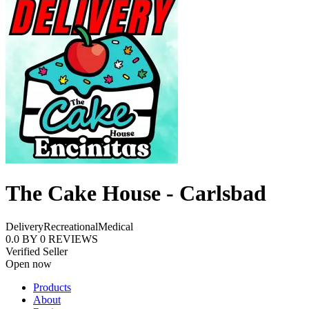
The Cake House - Carlsbad
Delivery
Recreational
Medical
0.0
BY
0
REVIEWS
Verified Seller
Open now
Products
About