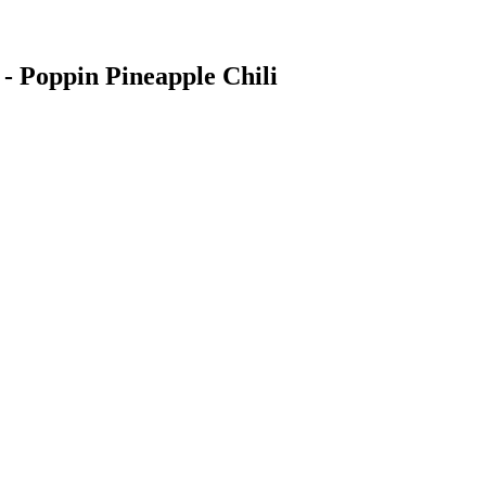
 Poppin Pineapple Chili