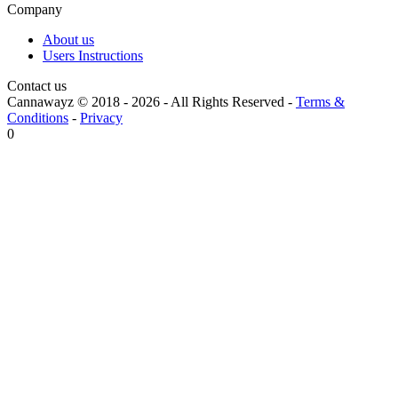
Company
About us
Users Instructions
Contact us
Cannawayz © 2018 -
2026
-
All Rights Reserved
-
Terms &
Conditions
-
Privacy
0