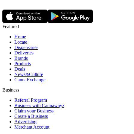
Featured
Home
Locate
Dispensaries
Deliveries
Brands
Products
Deals
News&Culture
CannaExchange
Business
Referral Program
Business with Cannawayz
Claim your Business
Create a Business
Advertising
Merchant Account