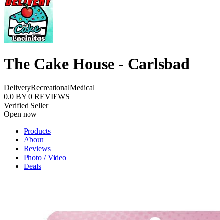
The Cake House - Carlsbad
Delivery
Recreational
Medical
0.0
BY
0
REVIEWS
Verified Seller
Open now
Products
About
Reviews
Photo / Video
Deals