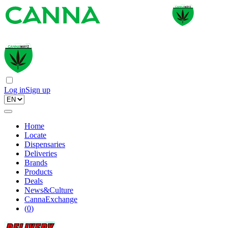
Log in
Sign up
Home
Locate
Dispensaries
Deliveries
Brands
Products
Deals
News&Culture
CannaExchange
(
0
)