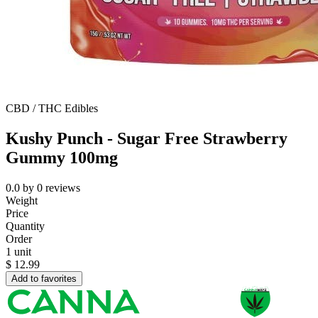
CBD / THC Edibles
Kushy Punch - Sugar Free Strawberry
Gummy 100mg
0.0
by
0
reviews
Weight
Price
Quantity
Order
1 unit
$
12.99
Add to favorites