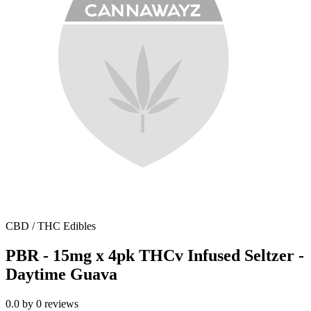
CBD / THC Edibles
PBR - 15mg x 4pk THCv Infused Seltzer -
Daytime Guava
0.0
by
0
reviews