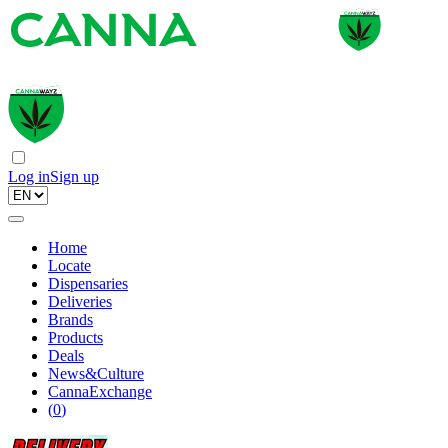
Log in
Sign up
Home
Locate
Dispensaries
Deliveries
Brands
Products
Deals
News&Culture
CannaExchange
(
0
)