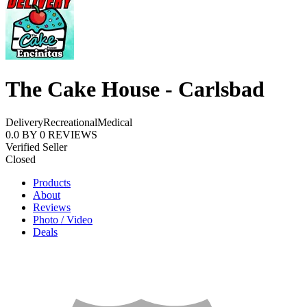
The Cake House - Carlsbad
Delivery
Recreational
Medical
0.0
BY
0
REVIEWS
Verified Seller
Closed
Products
About
Reviews
Photo / Video
Deals