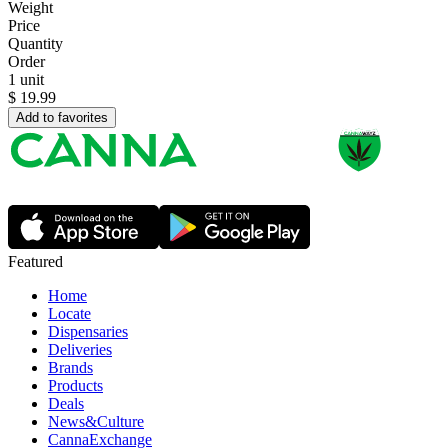
Weight
Price
Quantity
Order
1 unit
$
19.99
Add to favorites
Featured
Home
Locate
Dispensaries
Deliveries
Brands
Products
Deals
News&Culture
CannaExchange