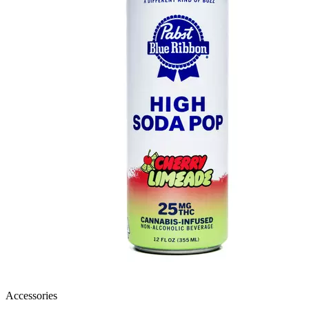
Accessories