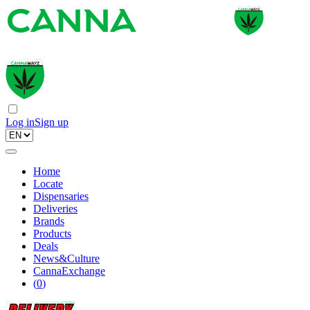
Log in
Sign up
Home
Locate
Dispensaries
Deliveries
Brands
Products
Deals
News&Culture
CannaExchange
(
0
)