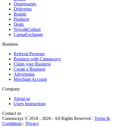
Dispensaries
Deliveries
Brands
Products
Deals
News&Culture
CannaExchange
Business
Referral Program
Business with Cannawayz
Claim your Business
Create a Business
Advertising
Merchant Account
Company
About us
Users Instructions
Contact us
Cannawayz © 2018 -
2026
-
All Rights Reserved
-
Terms &
Conditions
-
Privacy