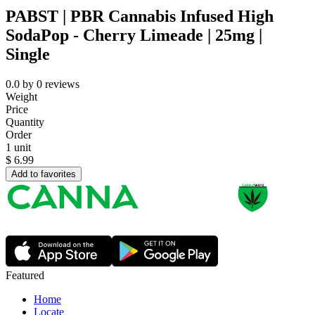
PABST | PBR Cannabis Infused High
SodaPop - Cherry Limeade | 25mg |
Single
0.0
by
0
reviews
Weight
Price
Quantity
Order
1 unit
$
6.99
Add to favorites
Featured
Home
Locate