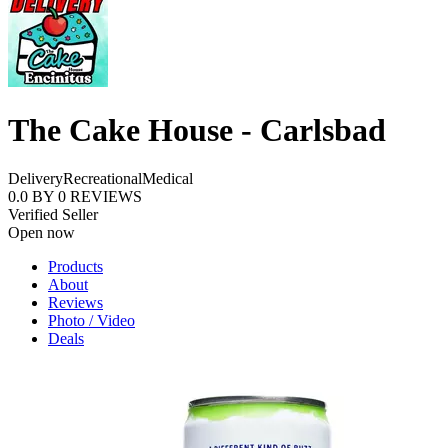
The Cake House - Carlsbad
Delivery
Recreational
Medical
0.0
BY
0
REVIEWS
Verified Seller
Open now
Products
About
Reviews
Photo / Video
Deals