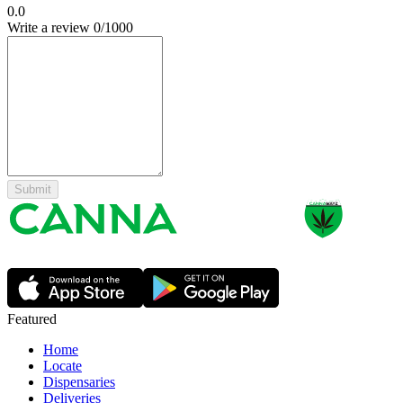
0.0
Write a review
0
/1000
Submit
Featured
Home
Locate
Dispensaries
Deliveries