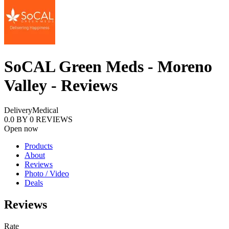
SoCAL Green Meds - Moreno
Valley - Reviews
Delivery
Medical
0.0
BY
0
REVIEWS
Open now
Products
About
Reviews
Photo / Video
Deals
Reviews
Rate