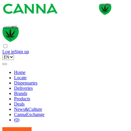
Log in
Sign up
Home
Locate
Dispensaries
Deliveries
Brands
Products
Deals
News&Culture
CannaExchange
(
0
)