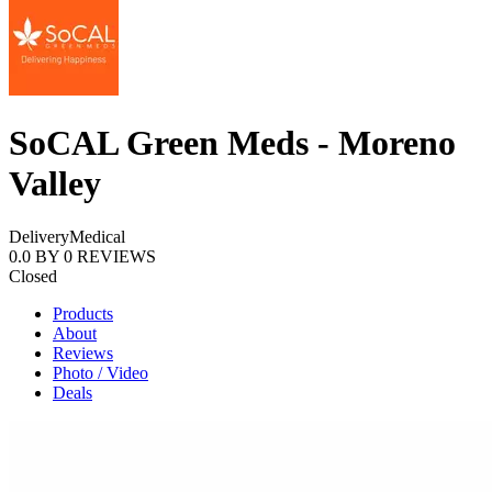
SoCAL Green Meds - Moreno
Valley
Delivery
Medical
0.0
BY
0
REVIEWS
Closed
Products
About
Reviews
Photo / Video
Deals