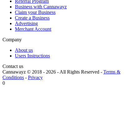
Referral Program
Business with Cannawayz
Claim your Business
Create a Business
Advertising
Merchant Account
Company
About us
Users Instructions
Contact us
Cannawayz © 2018 -
2026
-
All Rights Reserved
-
Terms &
Conditions
-
Privacy
0