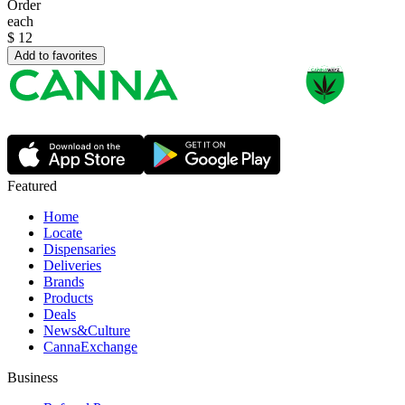
Order
each
$
12
Add to favorites
Featured
Home
Locate
Dispensaries
Deliveries
Brands
Products
Deals
News&Culture
CannaExchange
Business