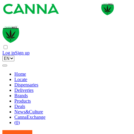
Log in
Sign up
Home
Locate
Dispensaries
Deliveries
Brands
Products
Deals
News&Culture
CannaExchange
(
0
)