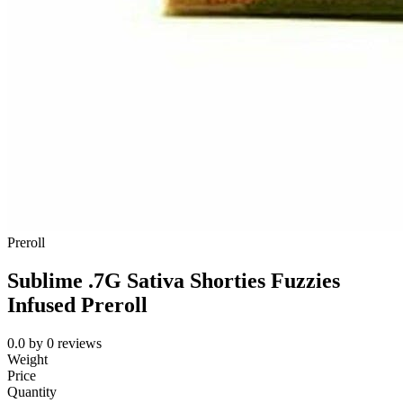
Preroll
Sublime .7G Sativa Shorties Fuzzies
Infused Preroll
0.0
by
0
reviews
Weight
Price
Quantity