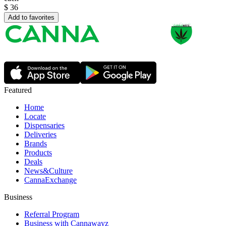
$
36
Add to favorites
Featured
Home
Locate
Dispensaries
Deliveries
Brands
Products
Deals
News&Culture
CannaExchange
Business
Referral Program
Business with Cannawayz