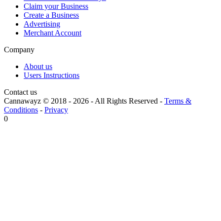
Claim your Business
Create a Business
Advertising
Merchant Account
Company
About us
Users Instructions
Contact us
Cannawayz © 2018 -
2026
-
All Rights Reserved
-
Terms &
Conditions
-
Privacy
0