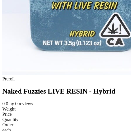
Preroll
Naked Fuzzies LIVE RESIN - Hybrid
0.0
by
0
reviews
Weight
Price
Quantity
Order
each