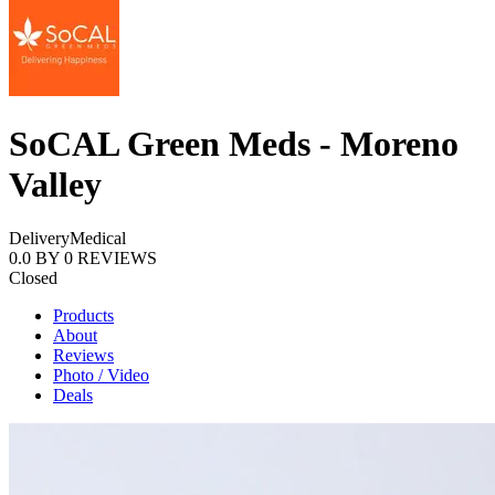
SoCAL Green Meds - Moreno
Valley
Delivery
Medical
0.0
BY
0
REVIEWS
Closed
Products
About
Reviews
Photo / Video
Deals