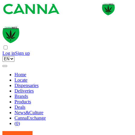
Log in
Sign up
Home
Locate
Dispensaries
Deliveries
Brands
Products
Deals
News&Culture
CannaExchange
(
0
)