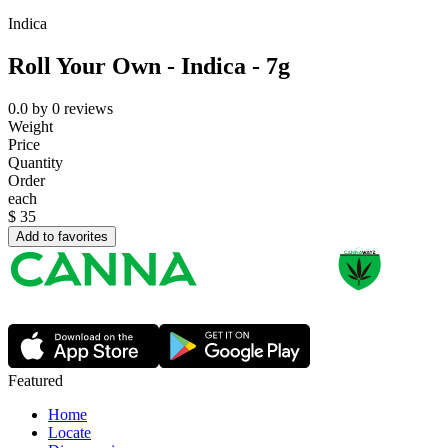
Indica
Roll Your Own - Indica - 7g
0.0
by
0
reviews
Weight
Price
Quantity
Order
each
$
35
Add to favorites
Featured
Home
Locate