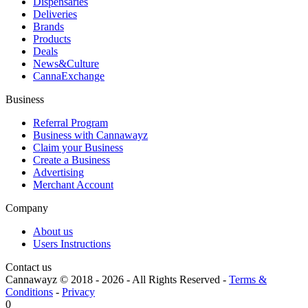
Dispensaries
Deliveries
Brands
Products
Deals
News&Culture
CannaExchange
Business
Referral Program
Business with Cannawayz
Claim your Business
Create a Business
Advertising
Merchant Account
Company
About us
Users Instructions
Contact us
Cannawayz © 2018 -
2026
-
All Rights Reserved
-
Terms &
Conditions
-
Privacy
0