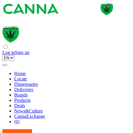
Log in
Sign up
Home
Locate
Dispensaries
Deliveries
Brands
Products
Deals
News&Culture
CannaExchange
(
0
)