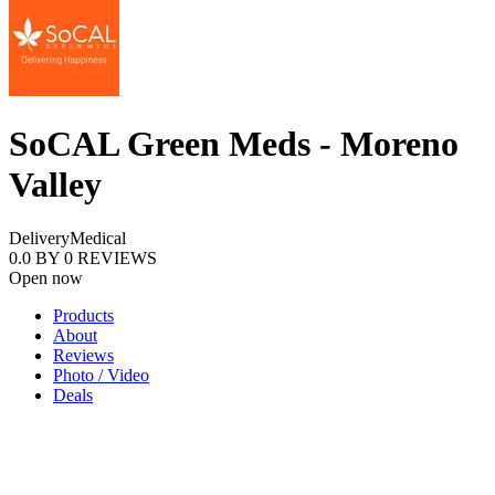
SoCAL Green Meds - Moreno
Valley
Delivery
Medical
0.0
BY
0
REVIEWS
Open now
Products
About
Reviews
Photo / Video
Deals