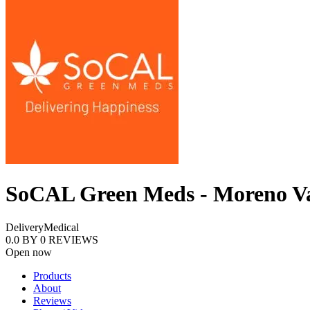
SoCAL Green Meds - Moreno Va
Delivery
Medical
0.0
BY
0
REVIEWS
Open now
Products
About
Reviews