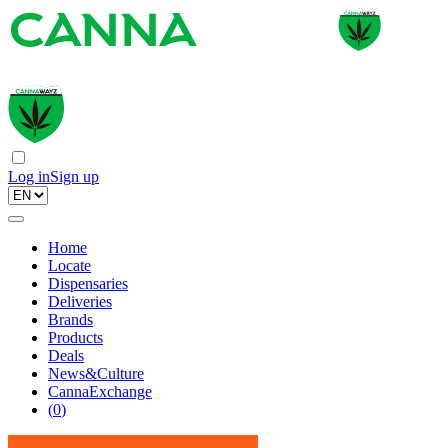
Log in
Sign up
Home
Locate
Dispensaries
Deliveries
Brands
Products
Deals
News&Culture
CannaExchange
(
0
)