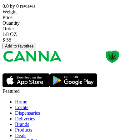
0.0
by
0
reviews
Weight
Price
Quantity
Order
1/8 OZ
$
55
Add to favorites
Featured
Home
Locate
Dispensaries
Deliveries
Brands
Products
Deals