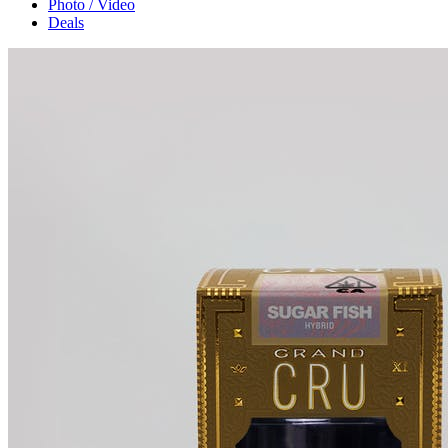
Photo / Video
Deals