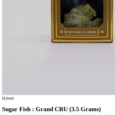
Hybrid
Sugar Fish : Grand CRU (3.5 Grams)