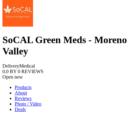
SoCAL Green Meds - Moreno
Valley
Delivery
Medical
0.0
BY
0
REVIEWS
Open now
Products
About
Reviews
Photo / Video
Deals