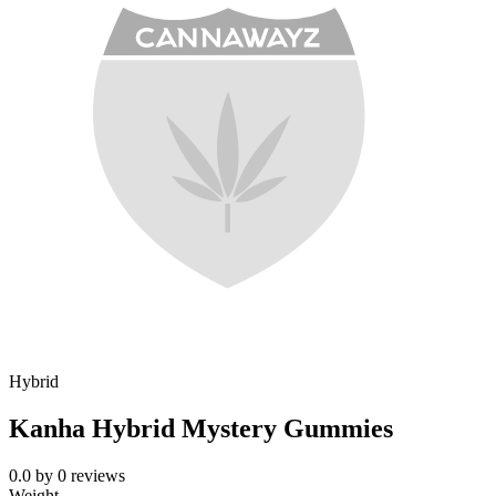
Hybrid
Kanha Hybrid Mystery Gummies
0.0
by
0
reviews
Weight