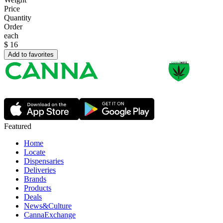
Price
Quantity
Order
each
$
16
Add to favorites
Featured
Home
Locate
Dispensaries
Deliveries
Brands
Products
Deals
News&Culture
CannaExchange