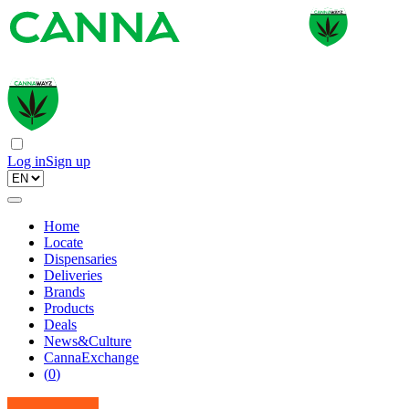
Log in
Sign up
Home
Locate
Dispensaries
Deliveries
Brands
Products
Deals
News&Culture
CannaExchange
(
0
)