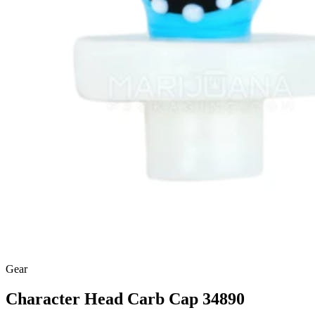
Gear
Character Head Carb Cap 34890