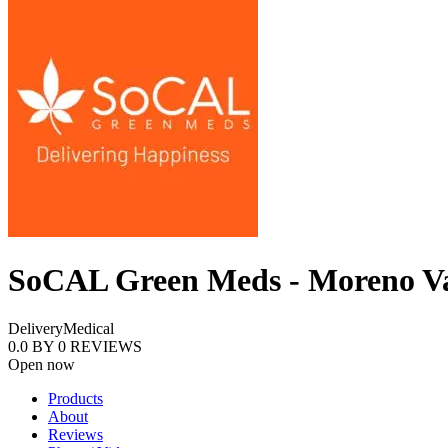
SoCAL Green Meds - Moreno Va
Delivery
Medical
0.0
BY
0
REVIEWS
Open now
Products
About
Reviews