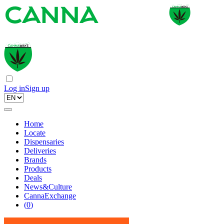
Log in
Sign up
Home
Locate
Dispensaries
Deliveries
Brands
Products
Deals
News&Culture
CannaExchange
(
0
)