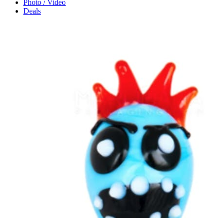
Photo / Video
Deals