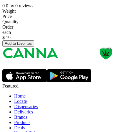
0.0
by
0
reviews
Weight
Price
Quantity
Order
each
$
19
Add to favorites
Featured
Home
Locate
Dispensaries
Deliveries
Brands
Products
Deals