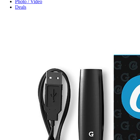
Photo / Video
Deals