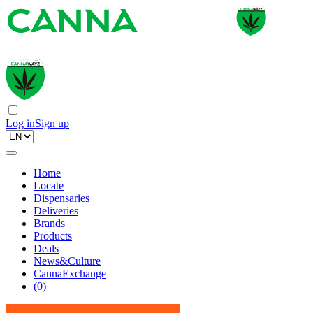
Log in
Sign up
Home
Locate
Dispensaries
Deliveries
Brands
Products
Deals
News&Culture
CannaExchange
(
0
)