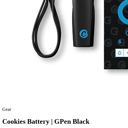
Gear
Cookies Battery | GPen Black