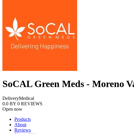
SoCAL Green Meds - Moreno Va
Delivery
Medical
0.0
BY
0
REVIEWS
Open now
Products
About
Reviews