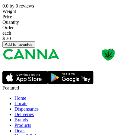
0.0
by
0
reviews
Weight
Price
Quantity
Order
each
$
30
Add to favorites
Featured
Home
Locate
Dispensaries
Deliveries
Brands
Products
Deals