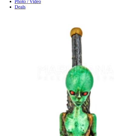
Photo / Video
Deals