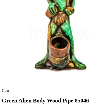
Gear
Green Alien Body Wood Pipe 85046