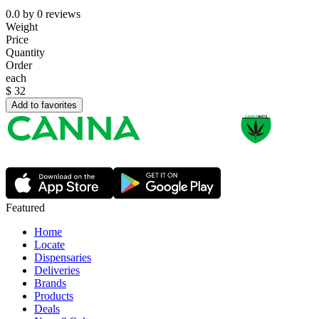
0.0
by
0
reviews
Weight
Price
Quantity
Order
each
$
32
Add to favorites
Featured
Home
Locate
Dispensaries
Deliveries
Brands
Products
Deals