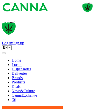
Log in
Sign up
Home
Locate
Dispensaries
Deliveries
Brands
Products
Deals
News&Culture
CannaExchange
(
0
)