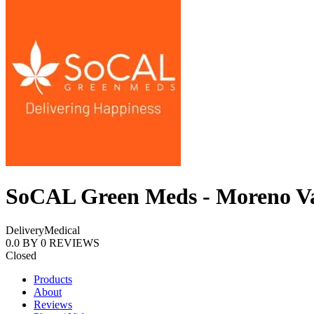
SoCAL Green Meds - Moreno Va
Delivery
Medical
0.0
BY
0
REVIEWS
Closed
Products
About
Reviews