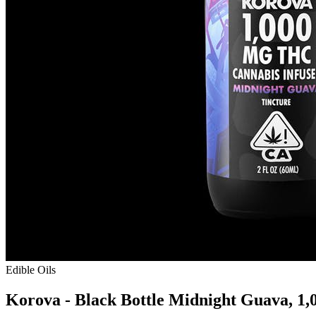
Edible Oils
Korova - Black Bottle Midnight Guava, 1