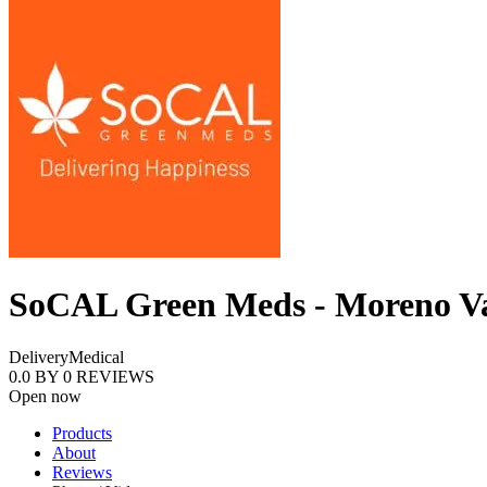
SoCAL Green Meds - Moreno Va
Delivery
Medical
0.0
BY
0
REVIEWS
Open now
Products
About
Reviews