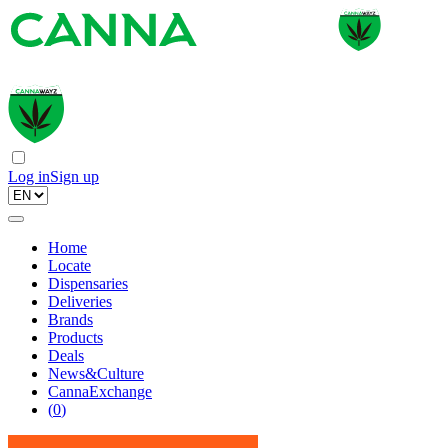
Log in
Sign up
Home
Locate
Dispensaries
Deliveries
Brands
Products
Deals
News&Culture
CannaExchange
(
0
)