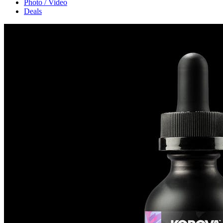
Photo / Video
Deals