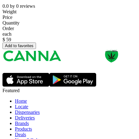
0.0
by
0
reviews
Weight
Price
Quantity
Order
each
$
59
Add to favorites
Featured
Home
Locate
Dispensaries
Deliveries
Brands
Products
Deals