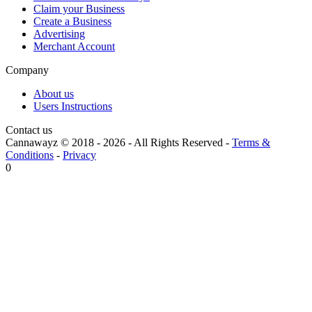
Claim your Business
Create a Business
Advertising
Merchant Account
Company
About us
Users Instructions
Contact us
Cannawayz © 2018 -
2026
-
All Rights Reserved
-
Terms &
Conditions
-
Privacy
0