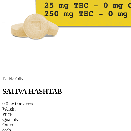
Edible Oils
SATIVA HASHTAB
0.0
by
0
reviews
Weight
Price
Quantity
Order
each