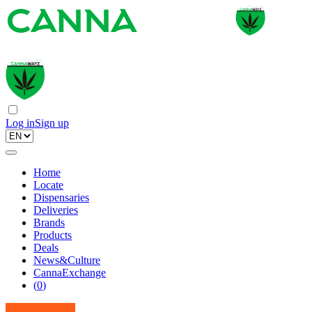
Log in
Sign up
Home
Locate
Dispensaries
Deliveries
Brands
Products
Deals
News&Culture
CannaExchange
(
0
)