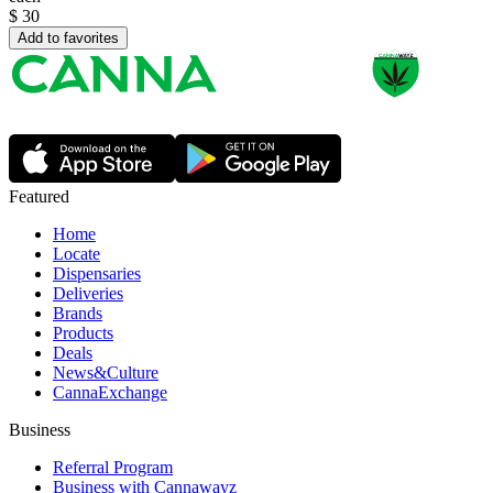
$
30
Add to favorites
Featured
Home
Locate
Dispensaries
Deliveries
Brands
Products
Deals
News&Culture
CannaExchange
Business
Referral Program
Business with Cannawayz