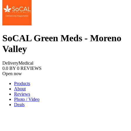
SoCAL Green Meds - Moreno
Valley
Delivery
Medical
0.0
BY
0
REVIEWS
Open now
Products
About
Reviews
Photo / Video
Deals