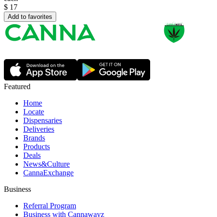
$
17
Add to favorites
Featured
Home
Locate
Dispensaries
Deliveries
Brands
Products
Deals
News&Culture
CannaExchange
Business
Referral Program
Business with Cannawayz