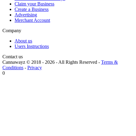
Claim your Business
Create a Business
Advertising
Merchant Account
Company
About us
Users Instructions
Contact us
Cannawayz © 2018 -
2026
-
All Rights Reserved
-
Terms &
Conditions
-
Privacy
0