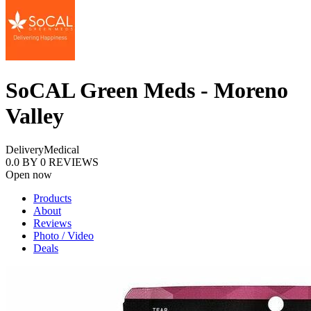
SoCAL Green Meds - Moreno
Valley
Delivery
Medical
0.0
BY
0
REVIEWS
Open now
Products
About
Reviews
Photo / Video
Deals