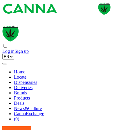
Log in
Sign up
Home
Locate
Dispensaries
Deliveries
Brands
Products
Deals
News&Culture
CannaExchange
(
0
)