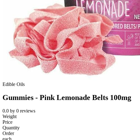
Edible Oils
Gummies - Pink Lemonade Belts 100mg
0.0
by
0
reviews
Weight
Price
Quantity
Order
each