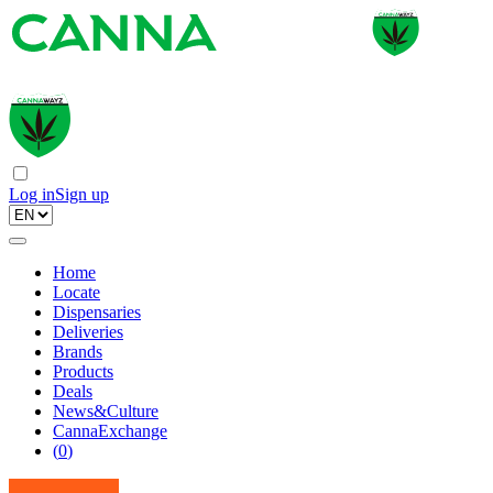
Log in
Sign up
Home
Locate
Dispensaries
Deliveries
Brands
Products
Deals
News&Culture
CannaExchange
(
0
)