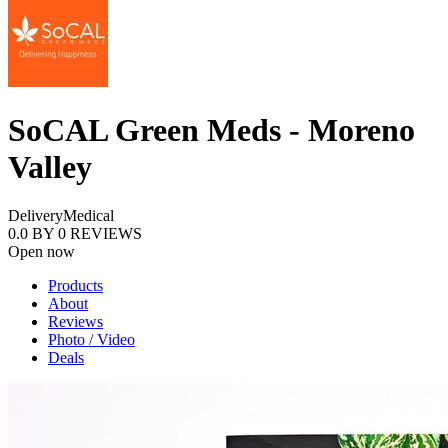
SoCAL Green Meds - Moreno
Valley
Delivery
Medical
0.0
BY
0
REVIEWS
Open now
Products
About
Reviews
Photo / Video
Deals