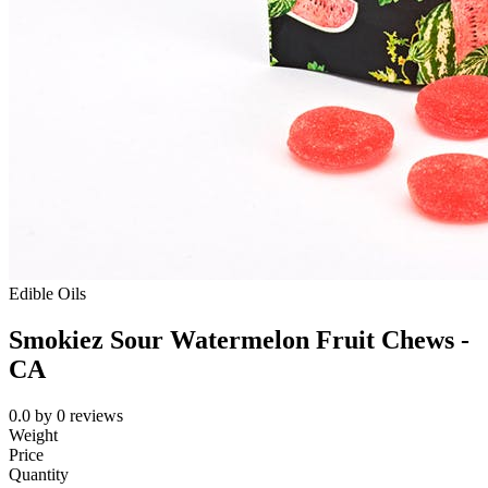
Edible Oils
Smokiez Sour Watermelon Fruit Chews -
CA
0.0
by
0
reviews
Weight
Price
Quantity