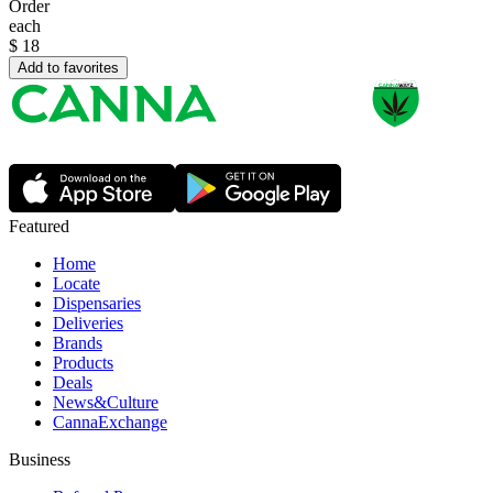
Order
each
$
18
Add to favorites
Featured
Home
Locate
Dispensaries
Deliveries
Brands
Products
Deals
News&Culture
CannaExchange
Business