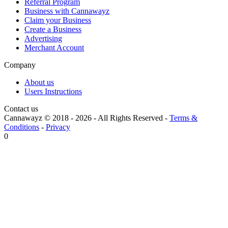
Referral Program
Business with Cannawayz
Claim your Business
Create a Business
Advertising
Merchant Account
Company
About us
Users Instructions
Contact us
Cannawayz © 2018 -
2026
-
All Rights Reserved
-
Terms &
Conditions
-
Privacy
0