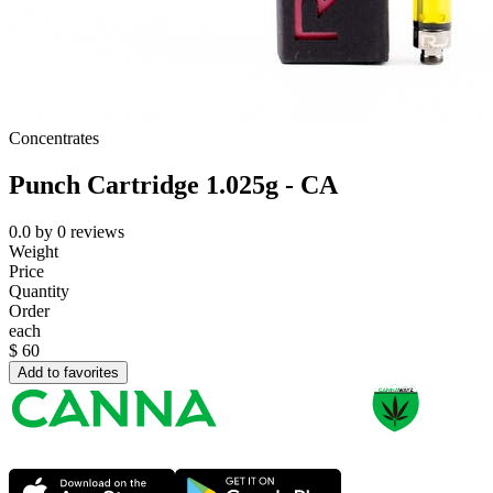
Concentrates
Punch Cartridge 1.025g - CA
0.0
by
0
reviews
Weight
Price
Quantity
Order
each
$
60
Add to favorites