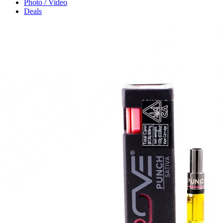
Photo / Video
Deals