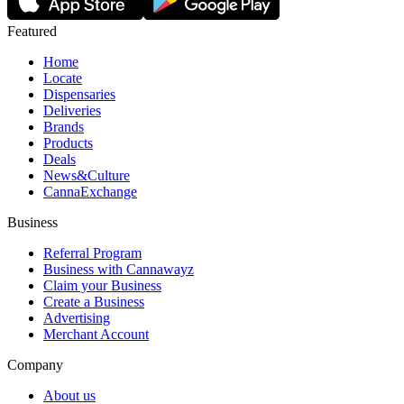
Featured
Home
Locate
Dispensaries
Deliveries
Brands
Products
Deals
News&Culture
CannaExchange
Business
Referral Program
Business with Cannawayz
Claim your Business
Create a Business
Advertising
Merchant Account
Company
About us