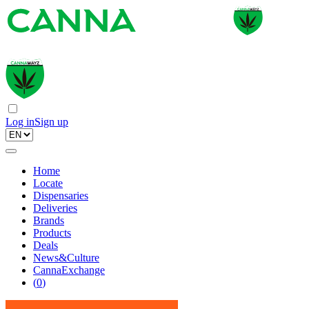
Log in
Sign up
Home
Locate
Dispensaries
Deliveries
Brands
Products
Deals
News&Culture
CannaExchange
(
0
)