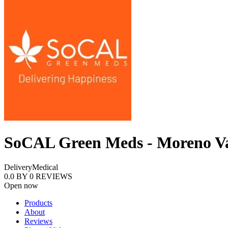
SoCAL Green Meds - Moreno Va
Delivery
Medical
0.0
BY
0
REVIEWS
Open now
Products
About
Reviews