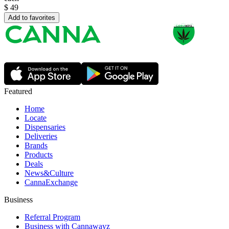
$
49
Add to favorites
Featured
Home
Locate
Dispensaries
Deliveries
Brands
Products
Deals
News&Culture
CannaExchange
Business
Referral Program
Business with Cannawayz