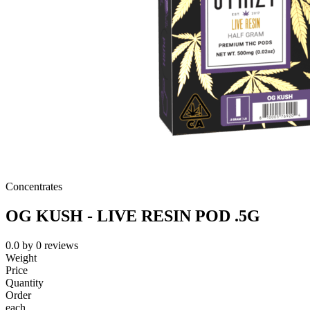
Concentrates
OG KUSH - LIVE RESIN POD .5G
0.0
by
0
reviews
Weight
Price
Quantity
Order
each