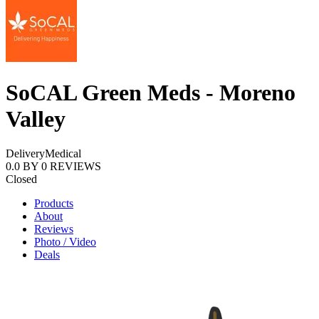
SoCAL Green Meds - Moreno
Valley
Delivery
Medical
0.0
BY
0
REVIEWS
Closed
Products
About
Reviews
Photo / Video
Deals