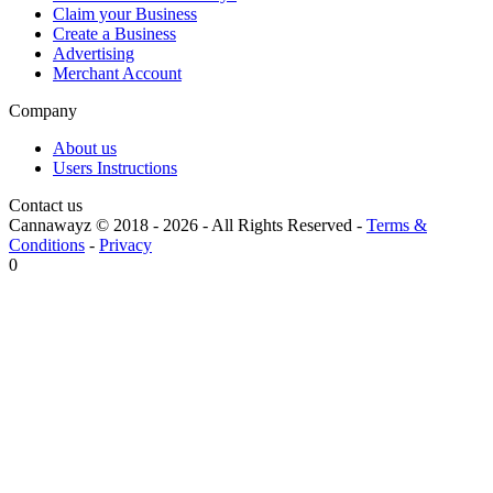
Claim your Business
Create a Business
Advertising
Merchant Account
Company
About us
Users Instructions
Contact us
Cannawayz © 2018 -
2026
-
All Rights Reserved
-
Terms &
Conditions
-
Privacy
0