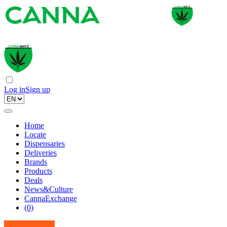
Log in
Sign up
Home
Locate
Dispensaries
Deliveries
Brands
Products
Deals
News&Culture
CannaExchange
(
0
)