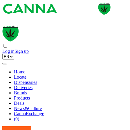
Log in
Sign up
Home
Locate
Dispensaries
Deliveries
Brands
Products
Deals
News&Culture
CannaExchange
(
0
)