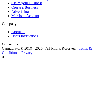
Claim your Business
Create a Business
Advertising
Merchant Account
Company
About us
Users Instructions
Contact us
Cannawayz © 2018 -
2026
-
All Rights Reserved
-
Terms &
Conditions
-
Privacy
0