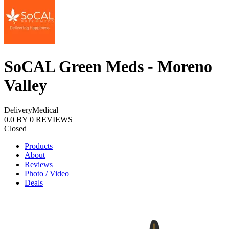
SoCAL Green Meds - Moreno
Valley
Delivery
Medical
0.0
BY
0
REVIEWS
Closed
Products
About
Reviews
Photo / Video
Deals