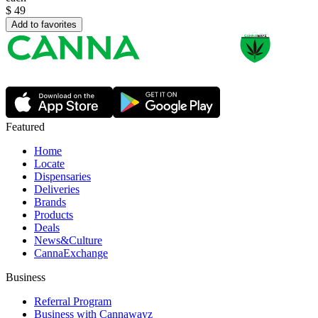
$
49
Add to favorites
Featured
Home
Locate
Dispensaries
Deliveries
Brands
Products
Deals
News&Culture
CannaExchange
Business
Referral Program
Business with Cannawayz