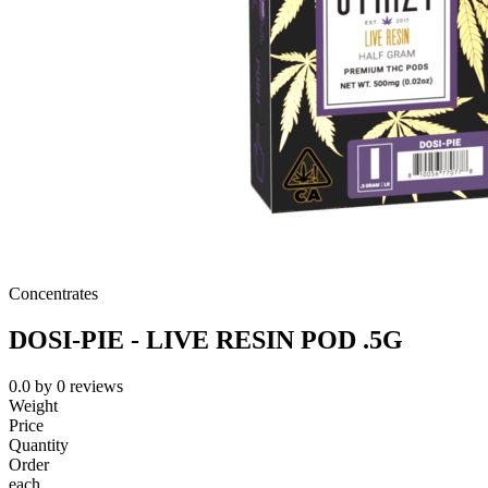
Concentrates
DOSI-PIE - LIVE RESIN POD .5G
0.0
by
0
reviews
Weight
Price
Quantity
Order
each