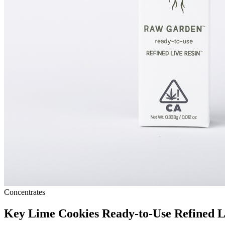
Concentrates
Key Lime Cookies Ready-to-Use Refined 