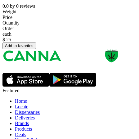
0.0
by
0
reviews
Weight
Price
Quantity
Order
each
$
25
Add to favorites
Featured
Home
Locate
Dispensaries
Deliveries
Brands
Products
Deals