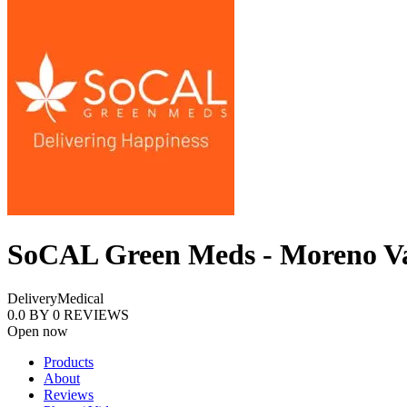
SoCAL Green Meds - Moreno Va
Delivery
Medical
0.0
BY
0
REVIEWS
Open now
Products
About
Reviews