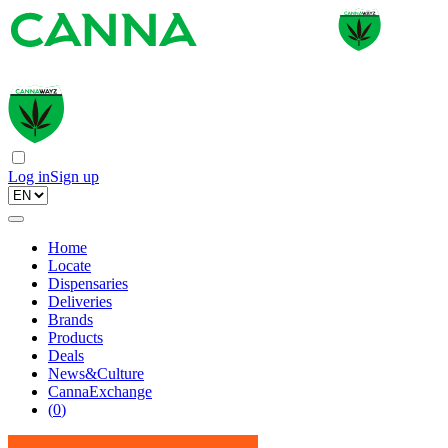
Log in
Sign up
Home
Locate
Dispensaries
Deliveries
Brands
Products
Deals
News&Culture
CannaExchange
(
0
)