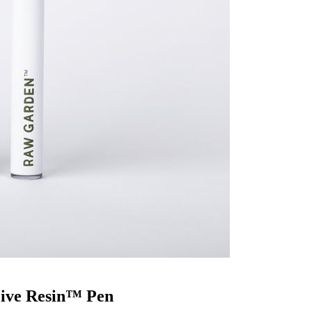
Live Resin™ Pen