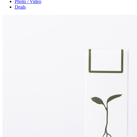
Photo / Video
Deals