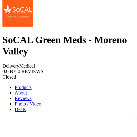
SoCAL Green Meds - Moreno
Valley
Delivery
Medical
0.0
BY
0
REVIEWS
Closed
Products
About
Reviews
Photo / Video
Deals