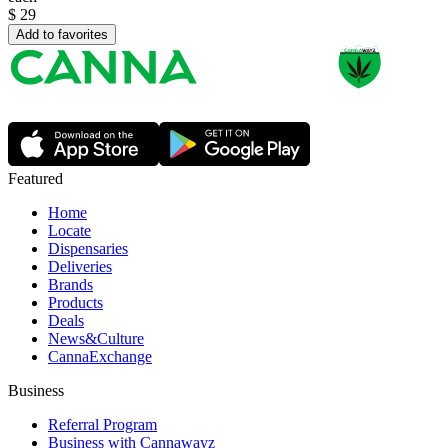
$
29
Add to favorites
Featured
Home
Locate
Dispensaries
Deliveries
Brands
Products
Deals
News&Culture
CannaExchange
Business
Referral Program
Business with Cannawayz