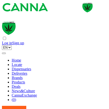
Log in
Sign up
Home
Locate
Dispensaries
Deliveries
Brands
Products
Deals
News&Culture
CannaExchange
(
0
)