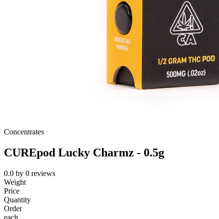
Concentrates
CUREpod Lucky Charmz - 0.5g
0.0
by
0
reviews
Weight
Price
Quantity
Order
each