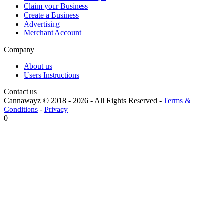
Claim your Business
Create a Business
Advertising
Merchant Account
Company
About us
Users Instructions
Contact us
Cannawayz © 2018 -
2026
-
All Rights Reserved
-
Terms &
Conditions
-
Privacy
0