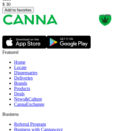
$
30
Add to favorites
Featured
Home
Locate
Dispensaries
Deliveries
Brands
Products
Deals
News&Culture
CannaExchange
Business
Referral Program
Business with Cannawayz