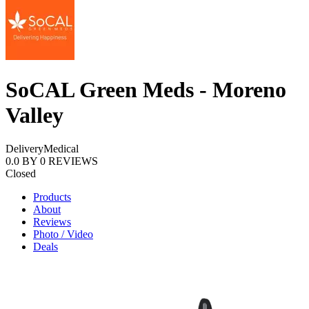
SoCAL Green Meds - Moreno
Valley
Delivery
Medical
0.0
BY
0
REVIEWS
Closed
Products
About
Reviews
Photo / Video
Deals