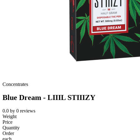
Concentrates
Blue Dream - LIIIL STIIIZY
0.0
by
0
reviews
Weight
Price
Quantity
Order
each