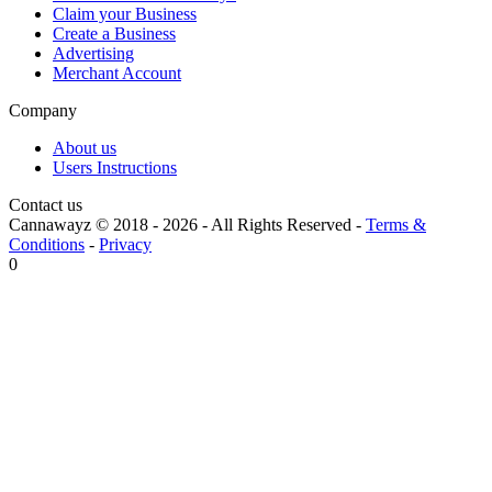
Claim your Business
Create a Business
Advertising
Merchant Account
Company
About us
Users Instructions
Contact us
Cannawayz © 2018 -
2026
-
All Rights Reserved
-
Terms &
Conditions
-
Privacy
0