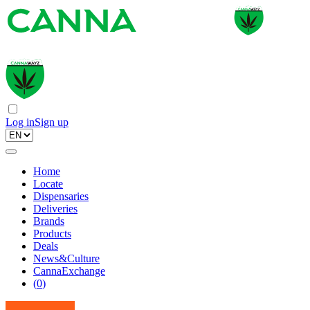
Log in
Sign up
Home
Locate
Dispensaries
Deliveries
Brands
Products
Deals
News&Culture
CannaExchange
(
0
)