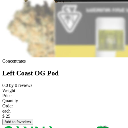
Concentrates
Left Coast OG Pod
0.0
by
0
reviews
Weight
Price
Quantity
Order
each
$
25
Add to favorites