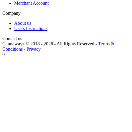
Merchant Account
Company
About us
Users Instructions
Contact us
Cannawayz © 2018 -
2026
-
All Rights Reserved
-
Terms &
Conditions
-
Privacy
0