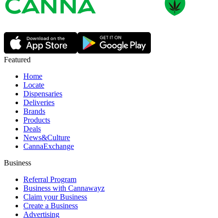
Featured
Home
Locate
Dispensaries
Deliveries
Brands
Products
Deals
News&Culture
CannaExchange
Business
Referral Program
Business with Cannawayz
Claim your Business
Create a Business
Advertising