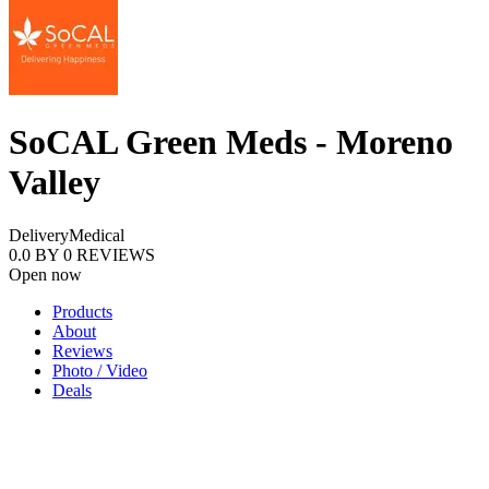
SoCAL Green Meds - Moreno
Valley
Delivery
Medical
0.0
BY
0
REVIEWS
Open now
Products
About
Reviews
Photo / Video
Deals