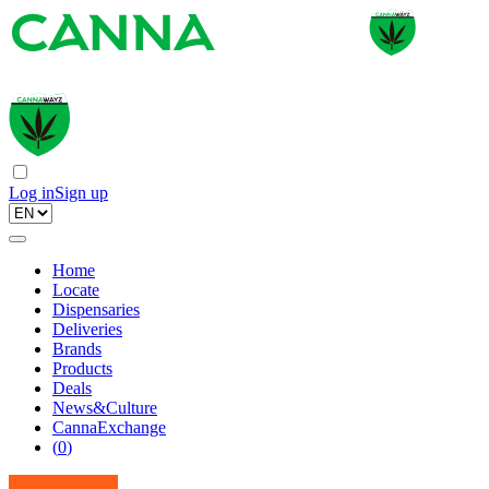
Log in
Sign up
Home
Locate
Dispensaries
Deliveries
Brands
Products
Deals
News&Culture
CannaExchange
(
0
)