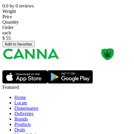
0.0
by
0
reviews
Weight
Price
Quantity
Order
each
$
55
Add to favorites
Featured
Home
Locate
Dispensaries
Deliveries
Brands
Products
Deals