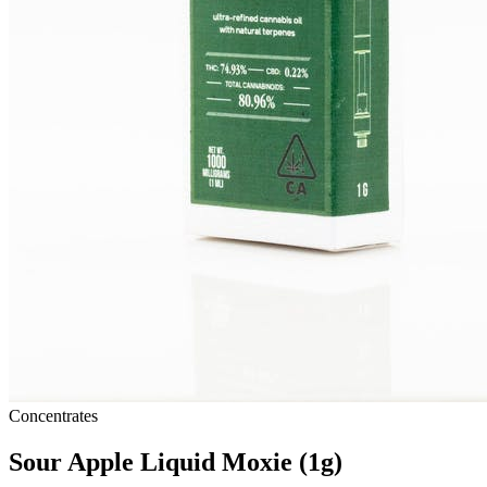
Concentrates
Sour Apple Liquid Moxie (1g)