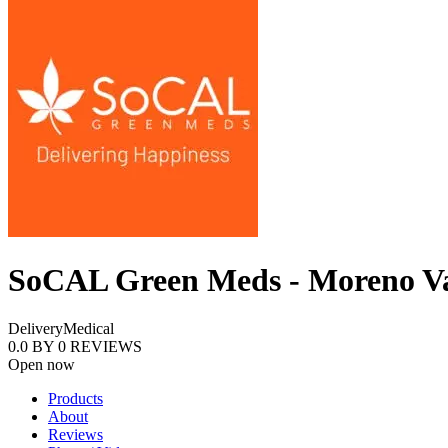
SoCAL Green Meds - Moreno Va
Delivery
Medical
0.0
BY
0
REVIEWS
Open now
Products
About
Reviews