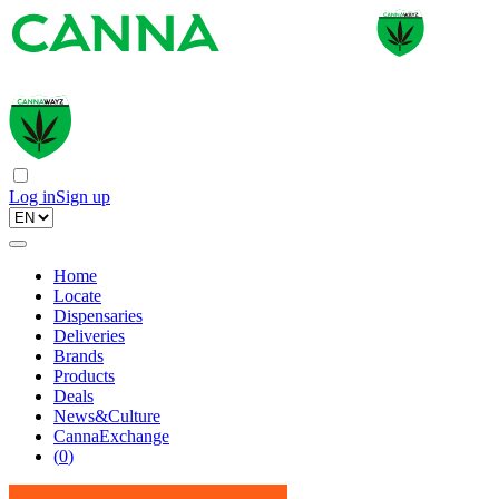
Log in
Sign up
Home
Locate
Dispensaries
Deliveries
Brands
Products
Deals
News&Culture
CannaExchange
(
0
)