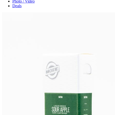
Photo / Video
Deals