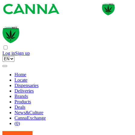
Log in
Sign up
Home
Locate
Dispensaries
Deliveries
Brands
Products
Deals
News&Culture
CannaExchange
(
0
)