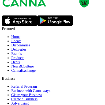
Featured
Home
Locate
Dispensaries
Deliveries
Brands
Products
Deals
News&Culture
CannaExchange
Business
Referral Program
Business with Cannawayz
Claim your Business
Create a Business
Advertising