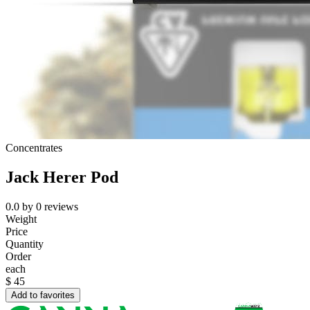
Concentrates
Jack Herer Pod
0.0
by
0
reviews
Weight
Price
Quantity
Order
each
$
45
Add to favorites