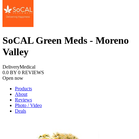
SoCAL Green Meds - Moreno
Valley
Delivery
Medical
0.0
BY
0
REVIEWS
Open now
Products
About
Reviews
Photo / Video
Deals