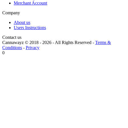
Merchant Account
Company
About us
Users Instructions
Contact us
Cannawayz © 2018 -
2026
-
All Rights Reserved
-
Terms &
Conditions
-
Privacy
0